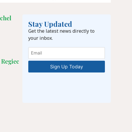
chel
Stay Updated
Get the latest news directly to
your inbox.
Email
 Regiec