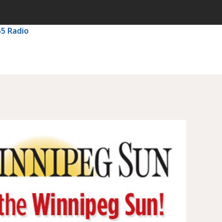
55 Radio