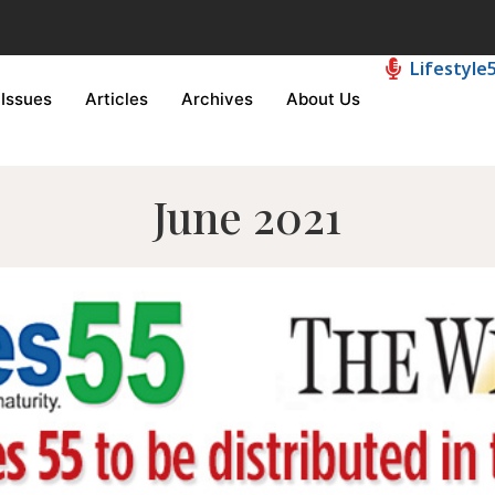
Lifestyle
Issues
Articles
Archives
About Us
June 2021