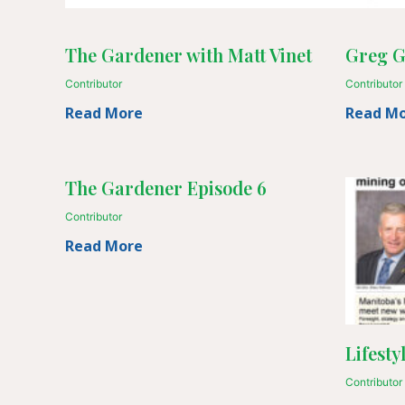
The Gardener with Matt Vinet
Greg G
Contributor
Contributor
Read More
Read M
The Gardener Episode 6
Contributor
Read More
Lifesty
Contributor