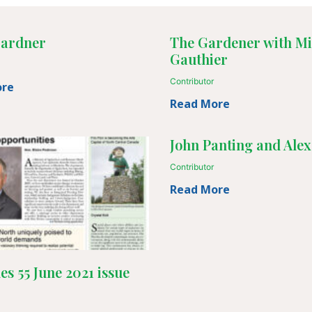
ardner
The Gardener with Mi
Gauthier
Contributor
ore
Read More
John Panting and Alex
Contributor
Read More
les 55 June 2021 issue