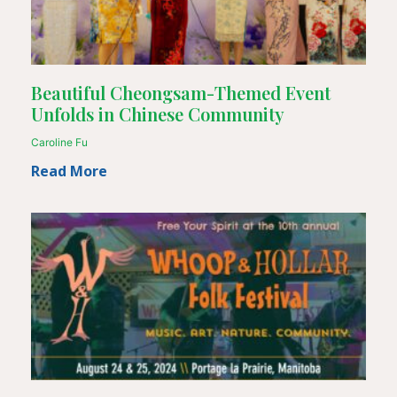
Beautiful Cheongsam-Themed Event
Unfolds in Chinese Community
Caroline Fu
Read More