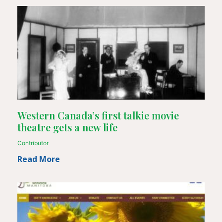
Western Canada’s first talkie movie
theatre gets a new life
Contributor
Read More