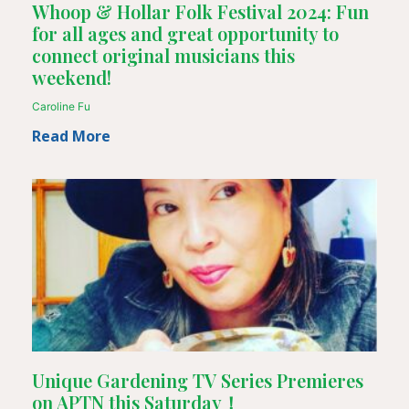
Whoop & Hollar Folk Festival 2024: Fun
for all ages and great opportunity to
connect original musicians this
weekend!
Caroline Fu
Read More
Unique Gardening TV Series Premieres
on APTN this Saturday！