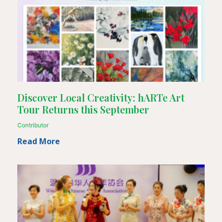
Discover Local Creativity: hARTe Art
Tour Returns this September
Contributor
Read More