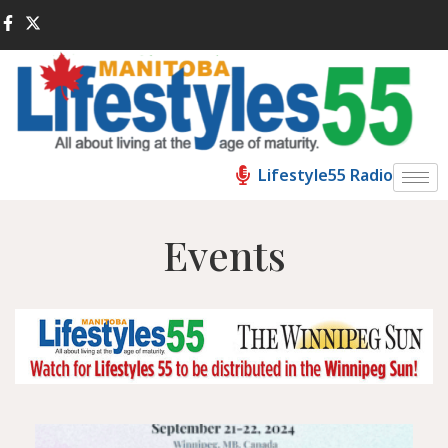
Lifestyle55 Radio
Events