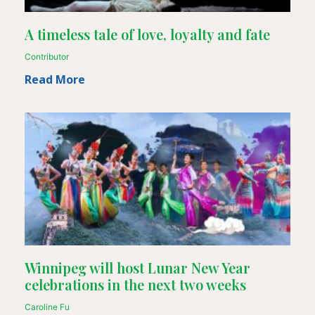
A timeless tale of love, loyalty and fate
Contributor
Read More
Winnipeg will host Lunar New Year
celebrations in the next two weeks
Caroline Fu