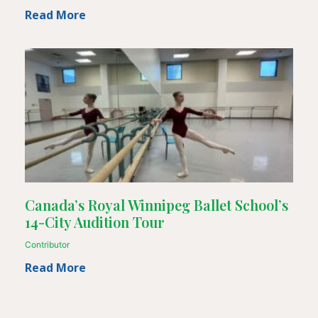
Read More
Canada’s Royal Winnipeg Ballet School’s
14-City Audition Tour
Contributor
Read More