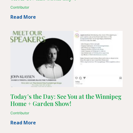
Contributor
Read More
Today’s the Day: See You at the Winnipeg
Home + Garden Show!
Contributor
Read More