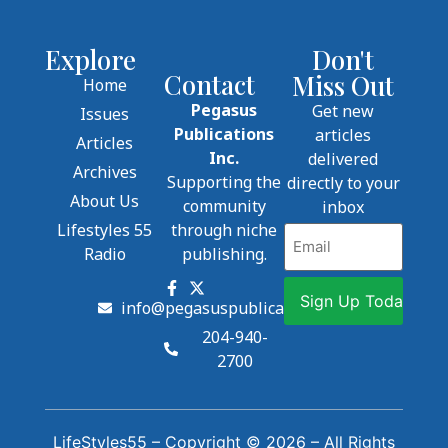
Explore
Don't
Contact
Miss Out
Home
Pegasus
Get new
Issues
Publications
articles
Articles
Inc.
delivered
Archives
Supporting the
directly to your
About Us
community
inbox
Lifestyles 55
through niche
Email
Radio
publishing.
info@pegasuspublications.net
204-940-
2700
LifeStyles55 – Copyright © 2026 – All Rights