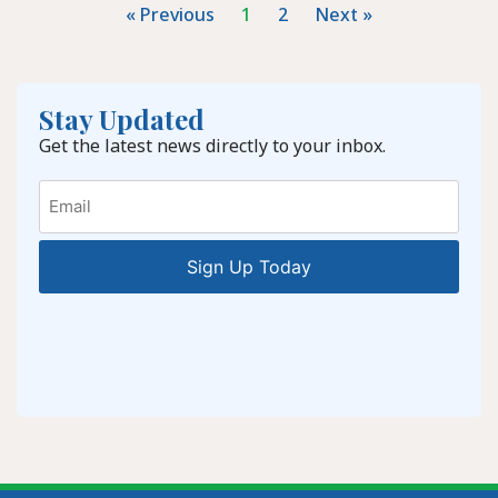
« Previous
1
2
Next »
Stay Updated
Get the latest news directly to your inbox.
Email