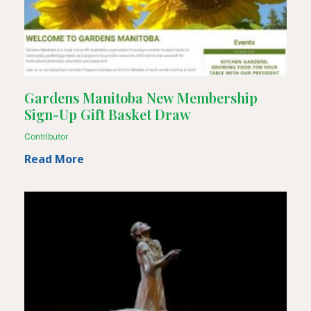
Gardens Manitoba New Membership
Sign-Up Gift Basket Draw
Contributor
Read More