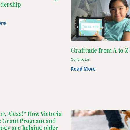
adership
ore
Gratitude from A to Z
Contributor
Read More
r, Alexa!” How Victoria
ne Grant Program and
logy are helping older