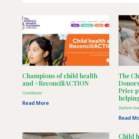
Champions of child health
The Chi
and #ReconciliACTION
Donors
Price p
Contributor
helpin
Read More
Stefano Gr
Read M
Child 