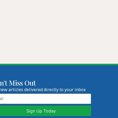
n't Miss Out
new articles delivered directly to your inbox
l