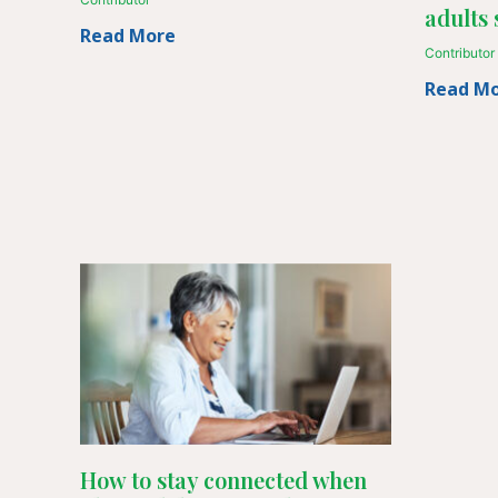
adults 
Read More
Contributor
Read M
How to stay connected when