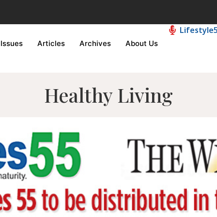
Lifestyle
Issues
Articles
Archives
About Us
Healthy Living