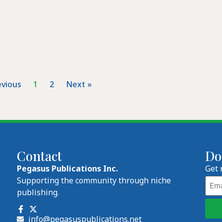
evious
1
2
Next »
Contact
Do
Pegasus Publications Inc.
Get 
Emai
Supporting the community through niche
publishing.
info@pegasuspublications.net