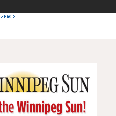
55 Radio