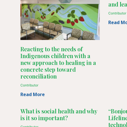
and le
Contributor
Read M
Reacting to the needs of
Indigenous children with a
new approach to healing in a
concrete step toward
reconciliation
Contributor
Read More
What is social health and why
“Bonjou
is it so important?
Lifeli
techno
Contributor