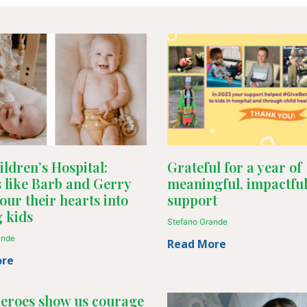
ldren’s Hospital:
Grateful for a year of
 like Barb and Gerry
meaningful, impactfu
our their hearts into
support
g kids
Stefano Grande
ande
Read More
ore
heroes show us courage