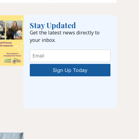
Stay Updated
Get the latest news directly to
your inbox.
Email
l