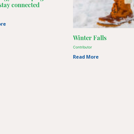
stay connected
ore
Winter Falls
Contributor
Read More