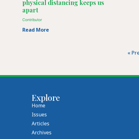
physical distancing keeps us
apart
Contributor
Read More
« Pr
Explore
Home
Issues
Articles
Archives