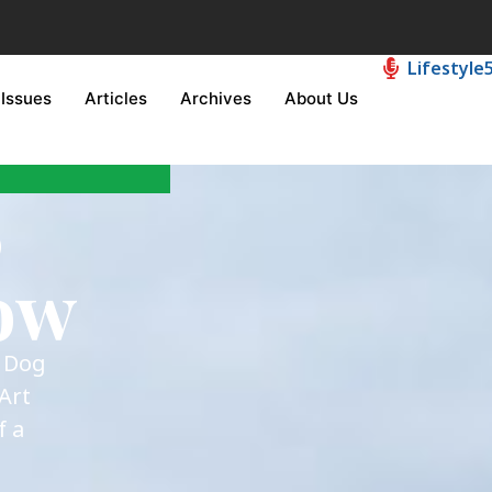
Lifestyle
Issues
Articles
Archives
About Us
6
ow
e Dog
Art
f a