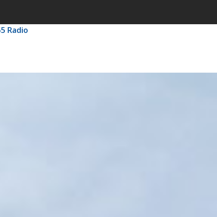
55 Radio