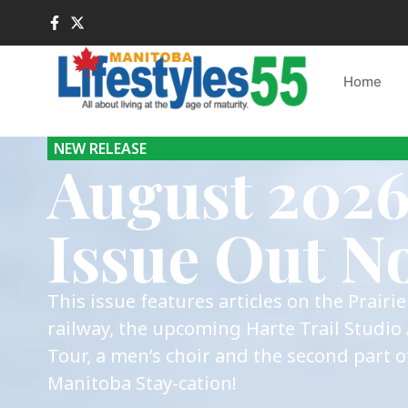
Home
NEW RELEASE
August 202
Issue Out N
This issue features articles on the Prairi
railway, the upcoming Harte Trail Studio 
Tour, a men’s choir and the second part o
Manitoba Stay-cation!