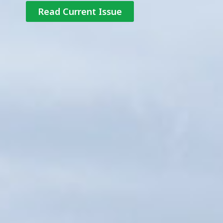
Read Current Issue