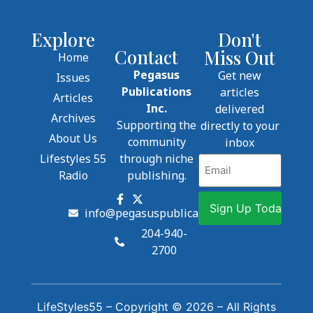
Explore
Don't
Contact
Miss Out
Home
Pegasus
Get new
Issues
Publications
articles
Articles
Inc.
delivered
Archives
Supporting the
directly to your
About Us
community
inbox
Lifestyles 55
through niche
Email
Radio
publishing.
info@pegasuspublications.net
204-940-
2700
LifeStyles55 – Copyright © 2026 – All Rights