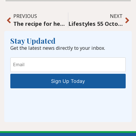
PREVIOUS
NEXT
The recipe for healthy communities
Lifestyles 55 October Issue 2024
Stay Updated
Get the latest news directly to your inbox.
Email