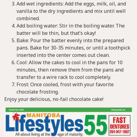
Add wet ingredients: Add the eggs, milk, oil, and
vanilla to the dry ingredients and mix until well
combined.
Add boiling water: Stir in the boiling water. The
batter will be thin, but that’s okay!
Bake: Pour the batter evenly into the prepared
pans. Bake for 30-35 minutes, or until a toothpick
inserted into the center comes out clean.
Cool: Allow the cakes to cool in the pans for 10
minutes, then remove them from the pans and
transfer to a wire rack to cool completely.
Frost: Once cooled, frost with your favorite
chocolate frosting.
Enjoy your delicious, no-fail chocolate cake!