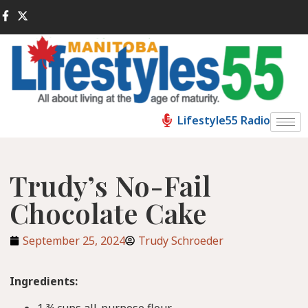
Lifestyle55 Radio
Trudy’s No-Fail
Chocolate Cake
September 25, 2024
Trudy Schroeder
Ingredients:
1 ¾ cups all-purpose flour