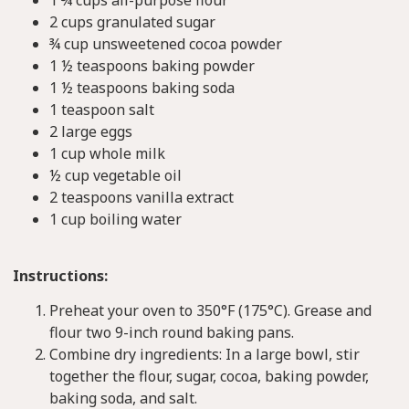
2 cups granulated sugar
¾ cup unsweetened cocoa powder
1 ½ teaspoons baking powder
1 ½ teaspoons baking soda
1 teaspoon salt
2 large eggs
1 cup whole milk
½ cup vegetable oil
2 teaspoons vanilla extract
1 cup boiling water
Instructions:
Preheat your oven to 350°F (175°C). Grease and
flour two 9-inch round baking pans.
Combine dry ingredients: In a large bowl, stir
together the flour, sugar, cocoa, baking powder,
baking soda, and salt.