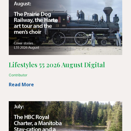
Lifestyles 55 2026 August Digital
Contributor
Read More