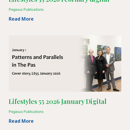
Pegasus Publications
Read More
Lifestyles 55 2026 January Digital
Pegasus Publications
Read More