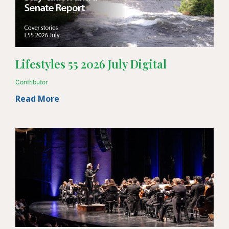
Lifestyles 55 2026 July Digital
Contributor
Read More