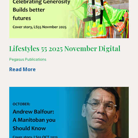
Lifestyles 55 2025 November Digital
Pegasus Publications
Read More