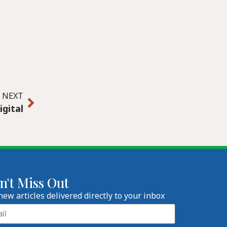
NEXT
igital
n't Miss Out
new articles delivered directly to your inbox
l