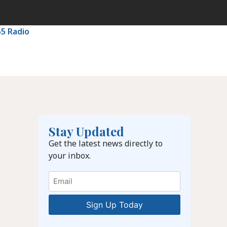
55 Radio
Stay Updated
Get the latest news directly to
your inbox.
Email