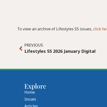
To view an archive of Lifestyles 55 issues,
click he
PREVIOUS
Lifestyles 55 2026 January Digital
Explore
Home
Issues
Articles