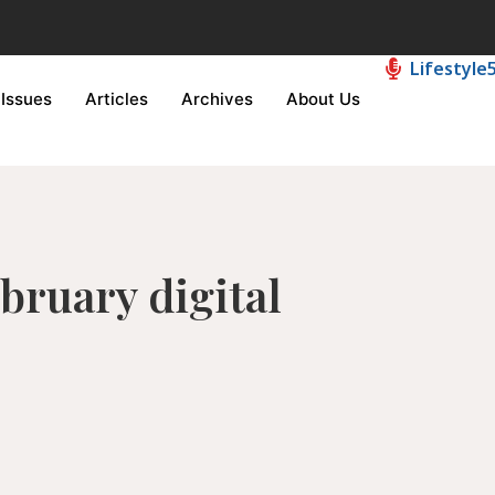
Lifestyle
Issues
Articles
Archives
About Us
ebruary digital