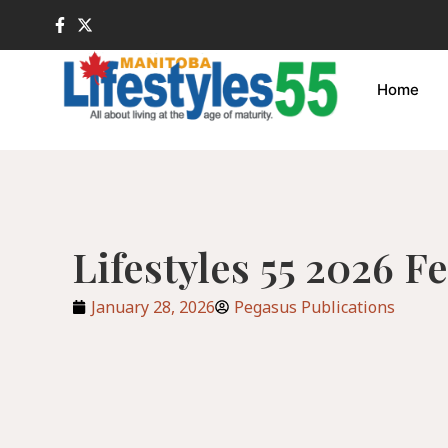
Home
Lifestyles 55 2026 F
January 28, 2026
Pegasus Publications