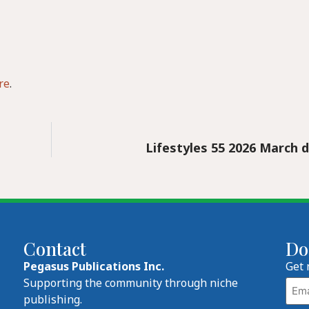
re
.
Lifestyles 55 2026 March d
Contact
Do
Pegasus Publications Inc.
Get 
Emai
Supporting the community through niche
publishing.