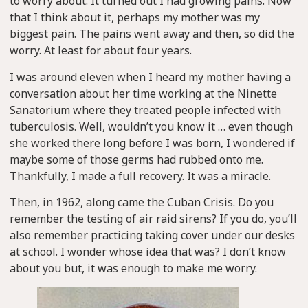
to worry about. It turned out I had growing pains. Now
that I think about it, perhaps my mother was my
biggest pain. The pains went away and then, so did the
worry. At least for about four years.
I was around eleven when I heard my mother having a
conversation about her time working at the Ninette
Sanatorium where they treated people infected with
tuberculosis. Well, wouldn’t you know it … even though
she worked there long before I was born, I wondered if
maybe some of those germs had rubbed onto me.
Thankfully, I made a full recovery. It was a miracle.
Then, in 1962, along came the Cuban Crisis. Do you
remember the testing of air raid sirens? If you do, you’ll
also remember practicing taking cover under our desks
at school. I wonder whose idea that was? I don’t know
about you but, it was enough to make me worry.