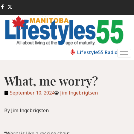
Lifestyle55 Radio
What, me worry?
September 10, 2024
Jim Ingebrigtsen
By Jim Ingebrigsten
“Worry is like a rocking chair: