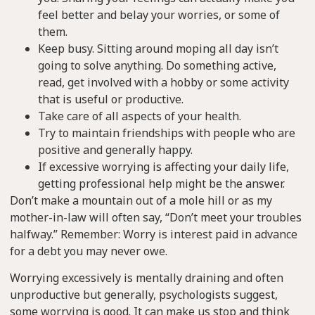
feel better and belay your worries, or some of
them.
Keep busy. Sitting around moping all day isn’t
going to solve anything. Do something active,
read, get involved with a hobby or some activity
that is useful or productive.
Take care of all aspects of your health.
Try to maintain friendships with people who are
positive and generally happy.
If excessive worrying is affecting your daily life,
getting professional help might be the answer.
Don’t make a mountain out of a mole hill or as my
mother-in-law will often say, “Don’t meet your troubles
halfway.” Remember: Worry is interest paid in advance
for a debt you may never owe.
Worrying excessively is mentally draining and often
unproductive but generally, psychologists suggest,
some worrying is good. It can make us stop and think