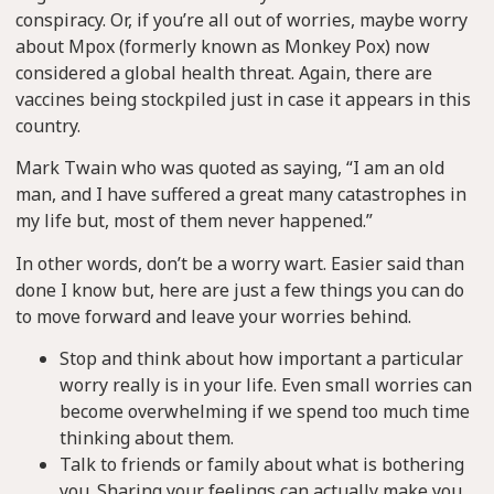
conspiracy. Or, if you’re all out of worries, maybe worry
about Mpox (formerly known as Monkey Pox) now
considered a global health threat. Again, there are
vaccines being stockpiled just in case it appears in this
country.
Mark Twain who was quoted as saying, “I am an old
man, and I have suffered a great many catastrophes in
my life but, most of them never happened.”
In other words, don’t be a worry wart. Easier said than
done I know but, here are just a few things you can do
to move forward and leave your worries behind.
Stop and think about how important a particular
worry really is in your life. Even small worries can
become overwhelming if we spend too much time
thinking about them.
Talk to friends or family about what is bothering
you. Sharing your feelings can actually make you