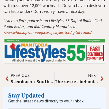
with just over 12,000 warheads. Do you have a desk you
can hide under? Don’t worry; have a nice day.
Listen to Jim’s podcasts on Lifestyles 55 Digital Radio. Find
Radio Redux, and Mid-Century Memories at
www.whatsupwinnipeg.ca/lifestyles-55digital-radio/
PREVIOUS
NEXT
Steinbach：Southeast education trends catch attention
The secret behind Pineridge Hollow – Jan Regehr
Stay Updated
Get the latest news directly to your inbox.