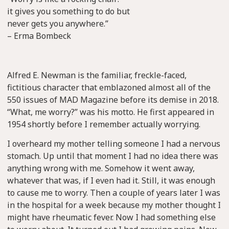
it gives you something to do but
never gets you anywhere.”
– Erma Bombeck
Alfred E. Newman is the familiar, freckle-faced,
fictitious character that emblazoned almost all of the
550 issues of MAD Magazine before its demise in 2018.
“What, me worry?” was his motto. He first appeared in
1954 shortly before I remember actually worrying.
I overheard my mother telling someone I had a nervous
stomach. Up until that moment I had no idea there was
anything wrong with me. Somehow it went away,
whatever that was, if I even had it. Still, it was enough
to cause me to worry. Then a couple of years later I was
in the hospital for a week because my mother thought I
might have rheumatic fever. Now I had something else