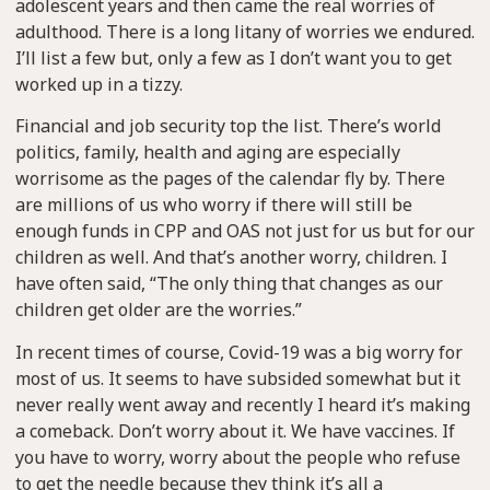
adolescent years and then came the real worries of
adulthood. There is a long litany of worries we endured.
I’ll list a few but, only a few as I don’t want you to get
worked up in a tizzy.
Financial and job security top the list. There’s world
politics, family, health and aging are especially
worrisome as the pages of the calendar fly by. There
are millions of us who worry if there will still be
enough funds in CPP and OAS not just for us but for our
children as well. And that’s another worry, children. I
have often said, “The only thing that changes as our
children get older are the worries.”
In recent times of course, Covid-19 was a big worry for
most of us. It seems to have subsided somewhat but it
never really went away and recently I heard it’s making
a comeback. Don’t worry about it. We have vaccines. If
you have to worry, worry about the people who refuse
to get the needle because they think it’s all a