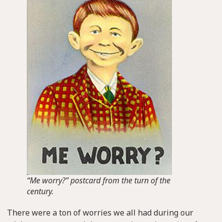
“Me worry?” postcard from the turn of the
century.
There were a ton of worries we all had during our