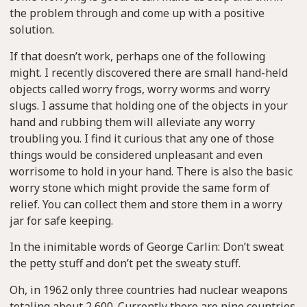
the problem through and come up with a positive
solution.
If that doesn’t work, perhaps one of the following
might. I recently discovered there are small hand-held
objects called worry frogs, worry worms and worry
slugs. I assume that holding one of the objects in your
hand and rubbing them will alleviate any worry
troubling you. I find it curious that any one of those
things would be considered unpleasant and even
worrisome to hold in your hand. There is also the basic
worry stone which might provide the same form of
relief. You can collect them and store them in a worry
jar for safe keeping.
In the inimitable words of George Carlin: Don’t sweat
the petty stuff and don’t pet the sweaty stuff.
Oh, in 1962 only three countries had nuclear weapons
totaling about 2,600. Currently there are nine countries