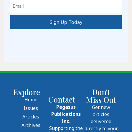
Email
Explore
Don't
Contact
Miss Out
Home
Pegasus
Get new
Issues
Publications
articles
Articles
Inc.
delivered
Archives
Supporting the
directly to your