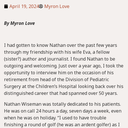
April 19, 2024
Myron Love
By Myron Love
I had gotten to know Nathan over the past few years
through my friendship with his wife Eva, a fellow
(sister?) author and journalist. I found Nathan to be
outgoing and welcoming. Just over a year ago, I took the
opportunity to interview him on the occasion of his
retirement from head of the Division of Pediatric
Surgery at the Children’s Hospital looking back over his
distinguished career that had spanned over 50 years.
Nathan Wiseman was totally dedicated to his patients.
He was on call 24 hours a day, seven days a week, even
when he was on holiday. “I used to have trouble
finishing a round of golf (he was an ardent golfer) as I