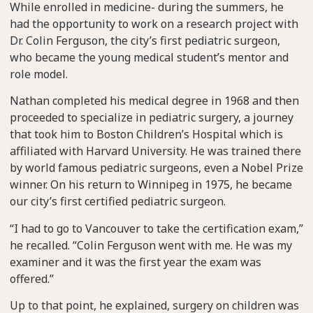
While enrolled in medicine- during the summers, he
had the opportunity to work on a research project with
Dr. Colin Ferguson, the city’s first pediatric surgeon,
who became the young medical student’s mentor and
role model.
Nathan completed his medical degree in 1968 and then
proceeded to specialize in pediatric surgery, a journey
that took him to Boston Children’s Hospital which is
affiliated with Harvard University. He was trained there
by world famous pediatric surgeons, even a Nobel Prize
winner. On his return to Winnipeg in 1975, he became
our city’s first certified pediatric surgeon.
“I had to go to Vancouver to take the certification exam,”
he recalled. “Colin Ferguson went with me. He was my
examiner and it was the first year the exam was
offered.”
Up to that point, he explained, surgery on children was