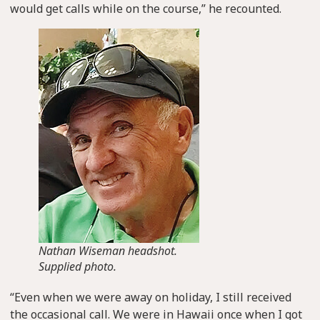
would get calls while on the course,” he recounted.
Nathan Wiseman headshot.
Supplied photo.
“Even when we were away on holiday, I still received
the occasional call. We were in Hawaii once when I got