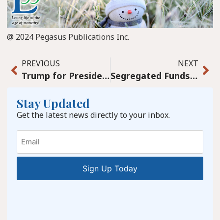
@ 2024 Pegasus Publications Inc.
PREVIOUS
NEXT
Trump for President? A joke?
Segregated Funds simplify passing on wealth to beneficiaries, making it a breeze.
Stay Updated
Get the latest news directly to your inbox.
Email