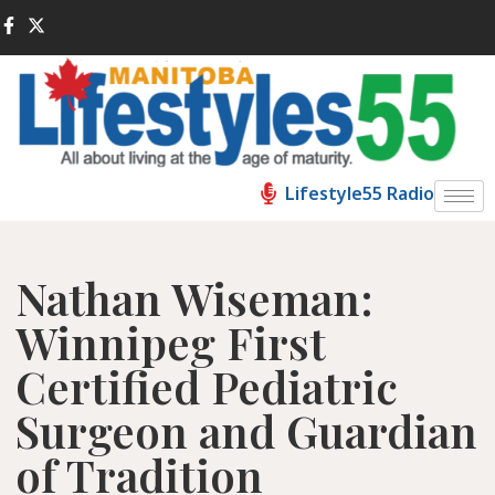
Lifestyle55 Radio
Nathan Wiseman:
Winnipeg First
Certified Pediatric
Surgeon and Guardian
of Tradition