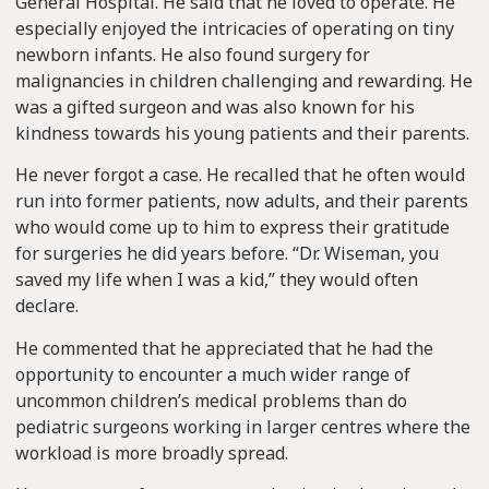
General Hospital. He said that he loved to operate. He
especially enjoyed the intricacies of operating on tiny
newborn infants. He also found surgery for
malignancies in children challenging and rewarding. He
was a gifted surgeon and was also known for his
kindness towards his young patients and their parents.
He never forgot a case. He recalled that he often would
run into former patients, now adults, and their parents
who would come up to him to express their gratitude
for surgeries he did years before. “Dr. Wiseman, you
saved my life when I was a kid,” they would often
declare.
He commented that he appreciated that he had the
opportunity to encounter a much wider range of
uncommon children’s medical problems than do
pediatric surgeons working in larger centres where the
workload is more broadly spread.