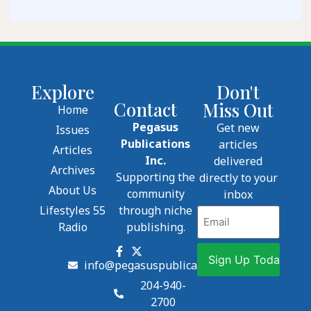
Explore
Don't
Contact
Miss Out
Home
Pegasus
Get new
Issues
Publications
articles
Articles
Inc.
delivered
Archives
Supporting the
directly to your
About Us
community
inbox
Lifestyles 55
through niche
Email
Radio
publishing.
info@pegasuspublications.net
204-940-
2700