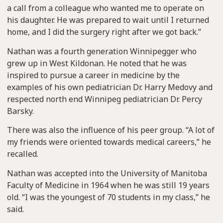
a call from a colleague who wanted me to operate on
his daughter. He was prepared to wait until I returned
home, and I did the surgery right after we got back.”
Nathan was a fourth generation Winnipegger who
grew up in West Kildonan. He noted that he was
inspired to pursue a career in medicine by the
examples of his own pediatrician Dr. Harry Medovy and
respected north end Winnipeg pediatrician Dr. Percy
Barsky.
There was also the influence of his peer group. “A lot of
my friends were oriented towards medical careers,” he
recalled.
Nathan was accepted into the University of Manitoba
Faculty of Medicine in 1964 when he was still 19 years
old. “I was the youngest of 70 students in my class,” he
said.