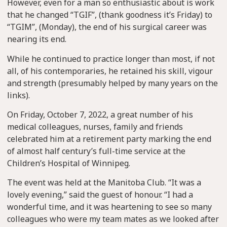
However, even for a man so enthusiastic about is work
that he changed “TGIF”, (thank goodness it’s Friday) to
“TGIM”, (Monday), the end of his surgical career was
nearing its end.
While he continued to practice longer than most, if not
all, of his contemporaries, he retained his skill, vigour
and strength (presumably helped by many years on the
links).
On Friday, October 7, 2022, a great number of his
medical colleagues, nurses, family and friends
celebrated him at a retirement party marking the end
of almost half century’s full-time service at the
Children’s Hospital of Winnipeg.
The event was held at the Manitoba Club. “It was a
lovely evening,” said the guest of honour. “I had a
wonderful time, and it was heartening to see so many
colleagues who were my team mates as we looked after