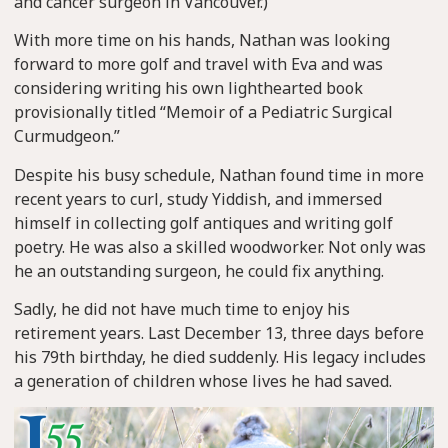
and cancer surgeon in Vancouver.)
With more time on his hands, Nathan was looking
forward to more golf and travel with Eva and was
considering writing his own lighthearted book
provisionally titled “Memoir of a Pediatric Surgical
Curmudgeon.”
Despite his busy schedule, Nathan found time in more
recent years to curl, study Yiddish, and immersed
himself in collecting golf antiques and writing golf
poetry. He was also a skilled woodworker. Not only was
he an outstanding surgeon, he could fix anything.
Sadly, he did not have much time to enjoy his
retirement years. Last December 13, three days before
his 79th birthday, he died suddenly. His legacy includes
a generation of children whose lives he had saved.