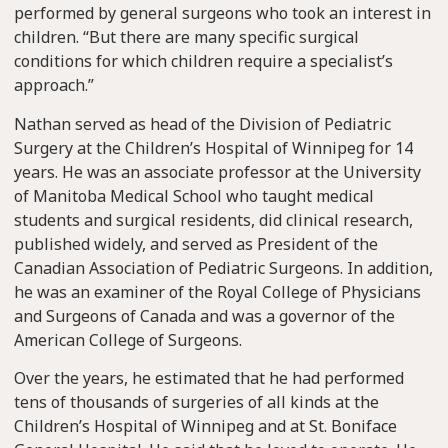
performed by general surgeons who took an interest in
children. “But there are many specific surgical
conditions for which children require a specialist’s
approach.”
Nathan served as head of the Division of Pediatric
Surgery at the Children’s Hospital of Winnipeg for 14
years. He was an associate professor at the University
of Manitoba Medical School who taught medical
students and surgical residents, did clinical research,
published widely, and served as President of the
Canadian Association of Pediatric Surgeons. In addition,
he was an examiner of the Royal College of Physicians
and Surgeons of Canada and was a governor of the
American College of Surgeons.
Over the years, he estimated that he had performed
tens of thousands of surgeries of all kinds at the
Children’s Hospital of Winnipeg and at St. Boniface