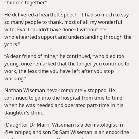
children together.”
He delivered a heartfelt speech. “I had so much to say,
so many people to thank, most of all my wonderful
wife, Eva. I couldn’t have done it without her
wholehearted support and understanding through the
years.”
“A dear friend of mine,” he continued, “who died too
young, once remarked that the longer you continue to
work, the less time you have left after you stop
working.”
Nathan Wiseman never completely stopped. He
continued to go into the hospital from time to time
when he was needed and operated part-time in his
daughter’s clinic.
(Daughter Dr. Marni Wiseman is a dermatologist in
@Winnipeg and son Dr. Sam Wiseman is an endocrine