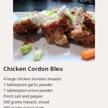
Chicken Cordon Bleu
4 large chicken skinless breasts
1 tablespoon garlic powder
1 tablespoon onion powder
Pinch salt and pepper
500 grams Havarti, sliced
300 grams classic ham