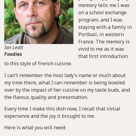
memory tells me I was
on a school exchange
program, and I was
staying with a family in
Portbail, in western
France. The memory is
Ian Leatt
vivid to me as it was
Foodies
that first introduction
to this style of French cuisine.
I can’t remember the host lady’s name or much about
my time there, what I can remember is being bowled
over by the impact of her cuisine on my taste buds, and
the flavour, quality and presentation.
Every time I make this dish now, I recall that initial
experience and the joy it brought to me.
Here is what you will need: