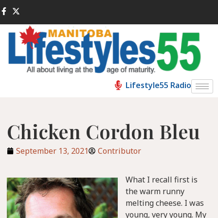
Lifestyle55 Radio
Chicken Cordon Bleu
September 13, 2021
Contributor
What I recall first is
the warm runny
melting cheese. I was
young, very young. My