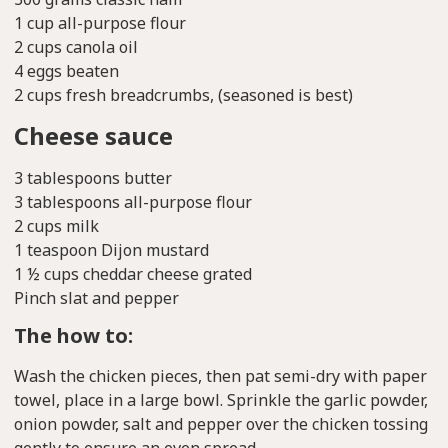
1 cup all-purpose flour
2 cups canola oil
4 eggs beaten
2 cups fresh breadcrumbs, (seasoned is best)
Cheese sauce
3 tablespoons butter
3 tablespoons all-purpose flour
2 cups milk
1 teaspoon Dijon mustard
1 ½ cups cheddar cheese grated
Pinch slat and pepper
The how to:
Wash the chicken pieces, then pat semi-dry with paper
towel, place in a large bowl. Sprinkle the garlic powder,
onion powder, salt and pepper over the chicken tossing