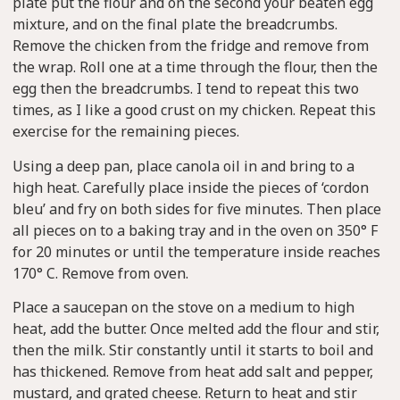
plate put the flour and on the second your beaten egg
mixture, and on the final plate the breadcrumbs.
Remove the chicken from the fridge and remove from
the wrap. Roll one at a time through the flour, then the
egg then the breadcrumbs. I tend to repeat this two
times, as I like a good crust on my chicken. Repeat this
exercise for the remaining pieces.
Using a deep pan, place canola oil in and bring to a
high heat. Carefully place inside the pieces of ‘cordon
bleu’ and fry on both sides for five minutes. Then place
all pieces on to a baking tray and in the oven on 350° F
for 20 minutes or until the temperature inside reaches
170° C. Remove from oven.
Place a saucepan on the stove on a medium to high
heat, add the butter. Once melted add the flour and stir,
then the milk. Stir constantly until it starts to boil and
has thickened. Remove from heat add salt and pepper,
mustard, and grated cheese. Return to heat and stir