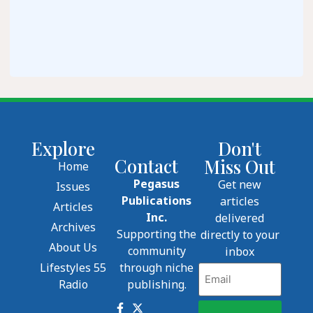
Explore
Don't
Contact
Miss Out
Home
Pegasus
Get new
Issues
Publications
articles
Articles
Inc.
delivered
Archives
Supporting the
directly to your
About Us
community
inbox
Lifestyles 55
through niche
Email
Radio
publishing.