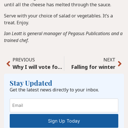
until all the cheese has melted through the sauce.
Serve with your choice of salad or vegetables. It’s a
treat. Enjoy.
Ian Leatt is general manager of Pegasus Publications and a
trained chef.
PREVIOUS
NEXT
Why I will vote for the Liberals even though I support the Conservatives
Falling for winter
Stay Updated
Get the latest news directly to your inbox.
Email