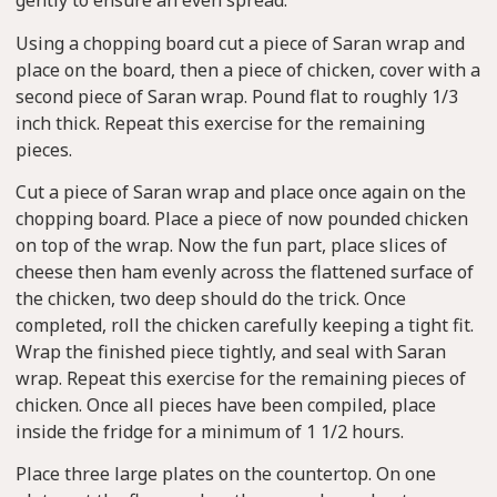
gently to ensure an even spread.
Using a chopping board cut a piece of Saran wrap and
place on the board, then a piece of chicken, cover with a
second piece of Saran wrap. Pound flat to roughly 1/3
inch thick. Repeat this exercise for the remaining
pieces.
Cut a piece of Saran wrap and place once again on the
chopping board. Place a piece of now pounded chicken
on top of the wrap. Now the fun part, place slices of
cheese then ham evenly across the flattened surface of
the chicken, two deep should do the trick. Once
completed, roll the chicken carefully keeping a tight fit.
Wrap the finished piece tightly, and seal with Saran
wrap. Repeat this exercise for the remaining pieces of
chicken. Once all pieces have been compiled, place
inside the fridge for a minimum of 1 1/2 hours.
Place three large plates on the countertop. On one