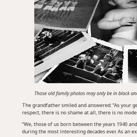
Those old family photos may only be in black and
The grandfather smiled and answered: “As your gene
respect, there is no shame at all, there is no mod
“We, those of us born between the years 1940 and 
during the most interesting decades ever. As an 