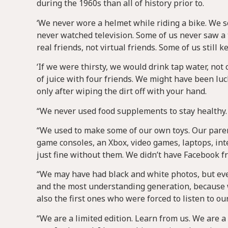
during the 1960s than all of history prior to.
‘We never wore a helmet while riding a bike. We 
never watched television. Some of us never saw a 
real friends, not virtual friends. Some of us still 
‘If we were thirsty, we would drink tap water, n
of juice with four friends. We might have been lu
only after wiping the dirt off with your hand.
“We never used food supplements to stay healthy. 
“We used to make some of our own toys. Our parent
game consoles, an Xbox, video games, laptops, int
just fine without them. We didn’t have Facebook f
“We may have had black and white photos, but eve
and the most understanding generation, because we
also the first ones who were forced to listen to ou
“We are a limited edition. Learn from us. We are a