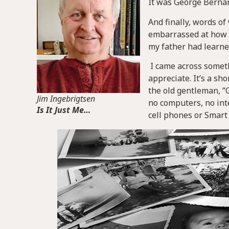
It was George Bernar
And finally, words o
embarrassed at how 
my father had learne
I came across someth
appreciate. It’s a s
the old gentleman, “
Jim Ingebrigtsen
no computers, no inte
Is It Just Me…
cell phones or Smar