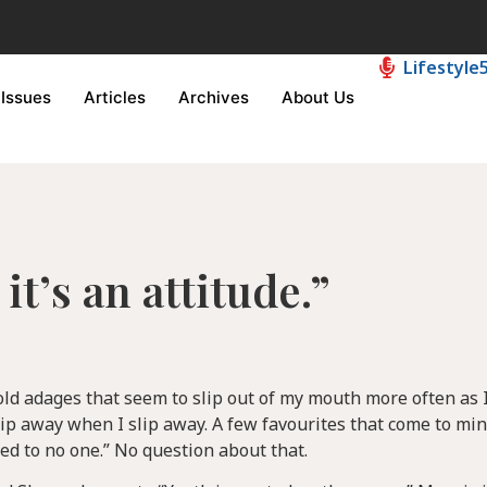
Lifestyle
Issues
Articles
Archives
About Us
it’s an attitude.”
 old adages that seem to slip out of my mouth more often as I
lip away when I slip away. A few favourites that come to min
d to no one.” No question about that.