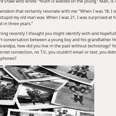
d Shaw who wrote “Youth is wasted on the young.” Man, is i
f wisdom that certainly resonate with me: “When I was 18, I 
stupid my old man was. When I was 21, I was surprised at
d in three years.”
ing recently I thought you might identify with and hopeful
hort conversation between a young boy and his grandfather. 
Grandpa, how did you live in the past without technology? Y
rnet connection, no T.V., you couldn’t email or text, you didn
t phones?