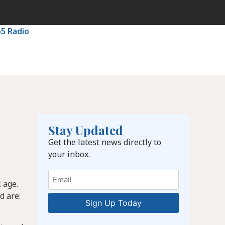
55 Radio
Stay Updated
Get the latest news directly to
your inbox.
Email
 age.
d are: