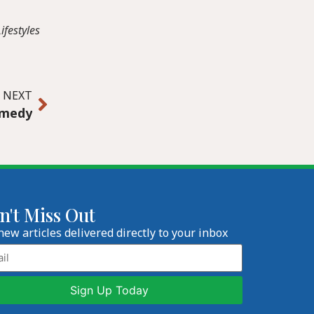
ifestyles
NEXT
omedy
n't Miss Out
new articles delivered directly to your inbox
l