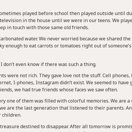
sometimes played before school then played outside until d
television in the house until we were in our teens. We play
keep in touch with those same old friends.
ot carbonated water. We never worried because we shared th
cky enough to eat carrots or tomatoes right out of someone’
I don’t even know if there was such a thing.
s were not rich. They gave love not the stuff. Cell phones,
ernet, I-phones, Instagram didn’t exist. We seemed to have 
riends, we had true friends whose faces we saw often.
ry one of them was filled with colorful memories. We are a
 are the last generation that listened to their parents. A
r children.
 treasure destined to disappear. After all tomorrow is promi