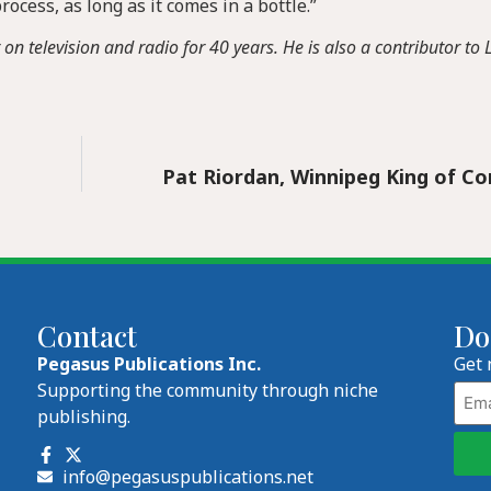
ocess, as long as it comes in a bottle.”
 television and radio for 40 years. He is also a contributor to L
Pat Riordan, Winnipeg King of C
Contact
Do
Pegasus Publications Inc.
Get 
Emai
Supporting the community through niche
publishing.
info@pegasuspublications.net