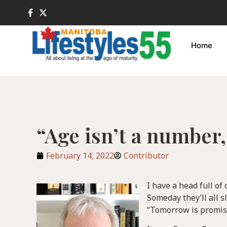
Home
“Age isn’t a number, 
February 14, 2022
Contributor
I have a head full of
Someday they’ll all s
“Tomorrow is promise