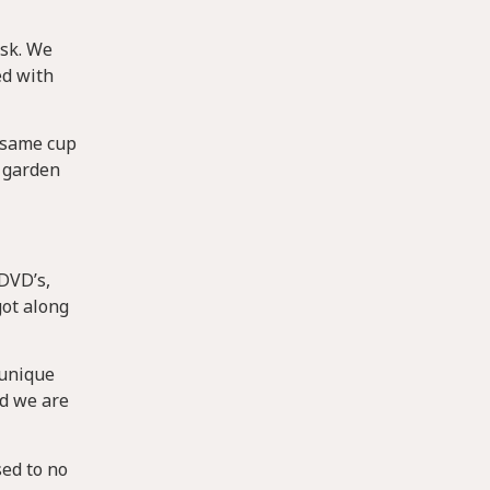
usk. We
ed with
e same cup
s garden
 DVD’s,
got along
 unique
nd we are
sed to no