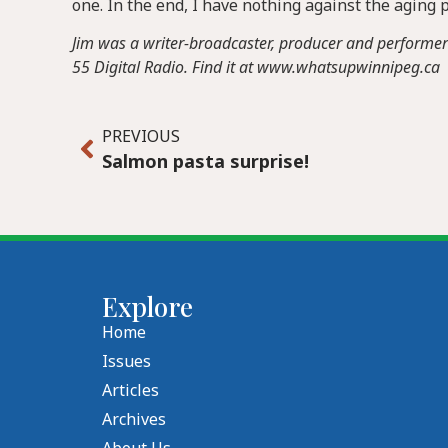
one. In the end, I have nothing against the aging pr
Jim was a writer-broadcaster, producer and performer on
55 Digital Radio. Find it at www.whatsupwinnipeg.ca
PREVIOUS
Salmon pasta surprise!
Explore
Home
Issues
Articles
Archives