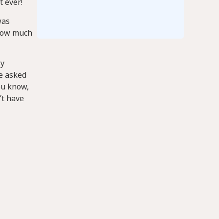
t ever!
was
 how much
ly
He asked
ou know,
’t have