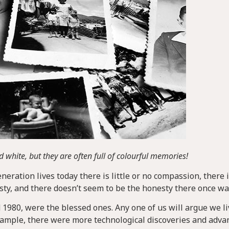
 white, but they are often full of colourful memories!
ration lives today there is little or no compassion, there 
esty, and there doesn’t seem to be the honesty there once wa
1980, were the blessed ones. Any one of us will argue we l
example, there were more technological discoveries and adv