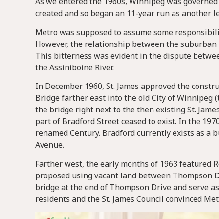
As we entered the 1960s, Winnipeg was governed 
created and so began an 11-year run as another l
Metro was supposed to assume some responsibilit
However, the relationship between the suburban go
This bitterness was evident in the dispute betwee
the Assiniboine River.
In December 1960, St. James approved the construct
Bridge farther east into the old City of Winnipeg 
the bridge right next to the then existing St. James
part of Bradford Street ceased to exist. In the 19
renamed Century. Bradford currently exists as a
Avenue.
Farther west, the early months of 1963 featured 
proposed using vacant land between Thompson Dri
bridge at the end of Thompson Drive and serve as 
residents and the St. James Council convinced Met