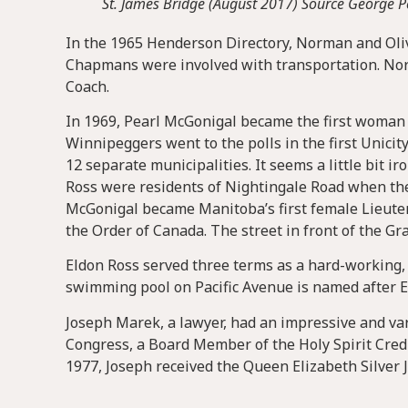
St. James Bridge (August 2017) Source George 
In the 1965 Henderson Directory, Norman and Oliv
Chapmans were involved with transportation. Nor
Coach.
In 1969, Pearl McGonigal became the first woman e
Winnipeggers went to the polls in the first Unicit
12 separate municipalities. It seems a little bit i
Ross were residents of Nightingale Road when the 
McGonigal became Manitoba’s first female Lieute
the Order of Canada. The street in front of the Gr
Eldon Ross served three terms as a hard-working, 
swimming pool on Pacific Avenue is named after E
Joseph Marek, a lawyer, had an impressive and va
Congress, a Board Member of the Holy Spirit Credi
1977, Joseph received the Queen Elizabeth Silver 