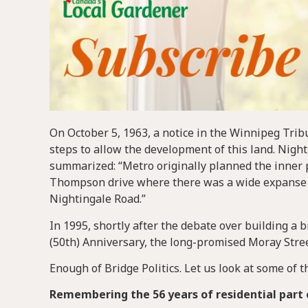
On October 5, 1963, a notice in the Winnipeg Tribu
steps to allow the development of this land. Nigh
summarized: “Metro originally planned the inner 
Thompson drive where there was a wide expanse of
Nightingale Road.”
In 1995, shortly after the debate over building a
(50th) Anniversary, the long-promised Moray Street
Enough of Bridge Politics. Let us look at some of t
Remembering the 56 years of residential part 