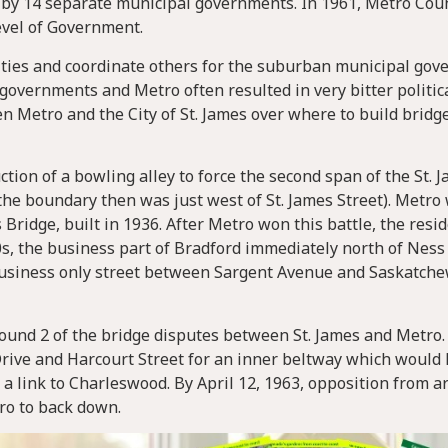
by 14 separate municipal governments. In 1961, Metro Cou
evel of Government.
ies and coordinate others for the suburban municipal gov
vernments and Metro often resulted in very bitter politica
n Metro and the City of St. James over where to build bridg
ion of a bowling alley to force the second span of the St. 
(the boundary then was just west of St. James Street). Metr
 Bridge, built in 1936. After Metro won this battle, the resid
70s, the business part of Bradford immediately north of Nes
 business only street between Sargent Avenue and Saskatch
Round 2 of the bridge disputes between St. James and Metro
ve and Harcourt Street for an inner beltway which would 
a link to Charleswood. By April 12, 1963, opposition from a
ro to back down.