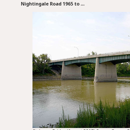
Nightingale Road 1965 to …