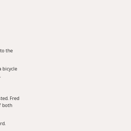
to the
 bicycle
.
ted. Fred
f both
rd.