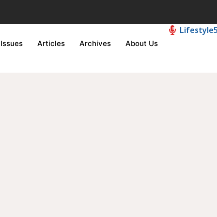
Lifestyle
Issues
Articles
Archives
About Us