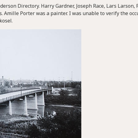
derson Directory. Harry Gardner, Joseph Race, Lars Larson, P
. Amille Porter was a painter. I was unable to verify the oc
kosel.