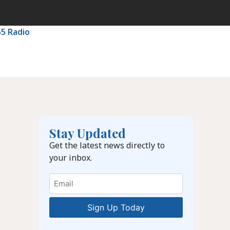
55 Radio
Stay Updated
Get the latest news directly to
your inbox.
Email