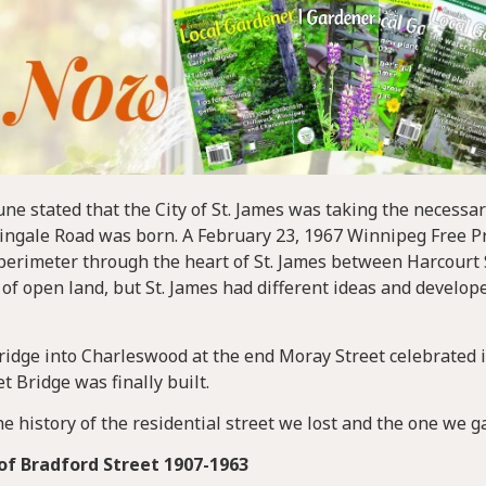
ne stated that the City of St. James was taking the necessar
tingale Road was born. A February 23, 1967 Winnipeg Free P
perimeter through the heart of St. James between Harcourt 
 open land, but St. James had different ideas and develop
 bridge into Charleswood at the end Moray Street celebrated 
 Bridge was finally built.
he history of the residential street we lost and the one we g
of Bradford Street 1907-1963