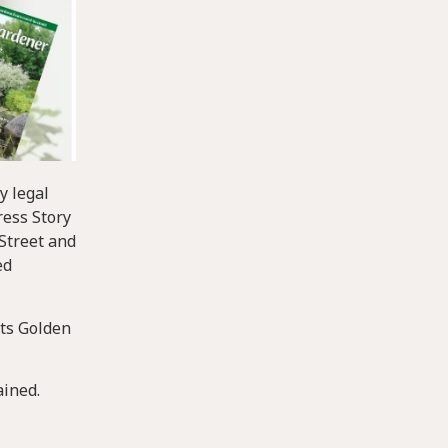
y legal
ress Story
Street and
ed
its Golden
ained.