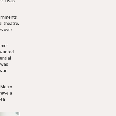
ncil was
ernments.
l theatre.
es over
James
o wanted
ential
s was
ewan
. Metro
have a
rea