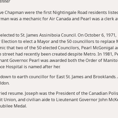
Penner
e Chapman were the first Nightingale Road residents liste
man was a mechanic for Air Canada and Pearl was a clerk a
lected to St. James Assiniboia Council. On October 6, 1971,
y Election to elect a Mayor and the 50 councillors to replace
ronic that two of the 50 elected Councilors, Pearl McGonigal 
street had recently been created despite Metro. In 1981, P
nant Governor. Pearl was awarded both the Order of Manit
ace Hospital is named after her.
down to earth councillor for East St. James and Brooklands.
ldon.
ried resume. Joseph was the President of the Canadian Poli
t Union, and civilian aide to Lieutenant Governor John McK
Jubilee Medal.