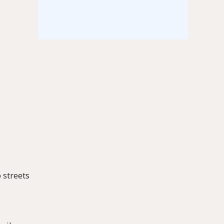
 streets