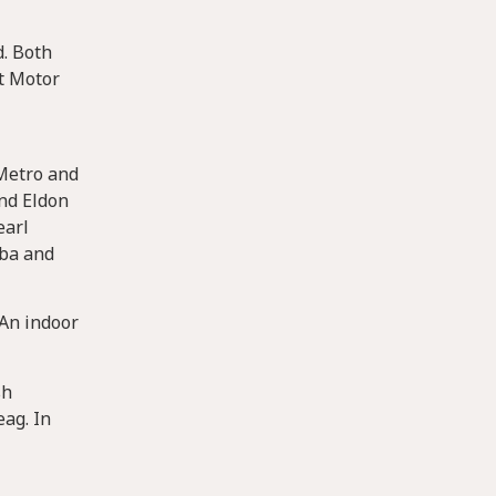
d. Both
t Motor
 Metro and
and Eldon
earl
oba and
 An indoor
sh
eag. In