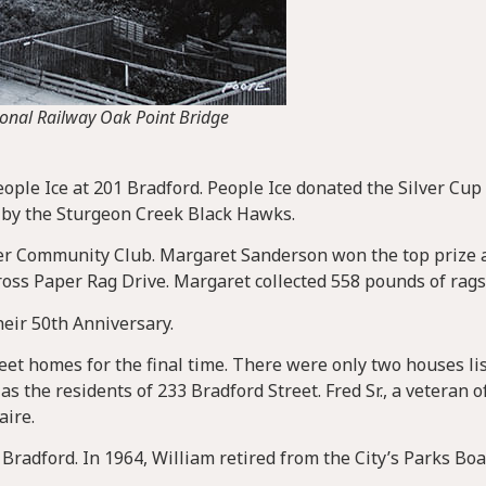
ional Railway Oak Point Bridge
ople Ice at 201 Bradford. People Ice donated the Silver Cup 
 by the Sturgeon Creek Black Hawks.
r Community Club. Margaret Sanderson won the top prize a
ross Paper Rag Drive. Margaret collected 558 pounds of rags
eir 50th Anniversary.
et homes for the final time. There were only two houses lis
as the residents of 233 Bradford Street. Fred Sr., a veteran o
aire.
radford. In 1964, William retired from the City’s Parks Boa