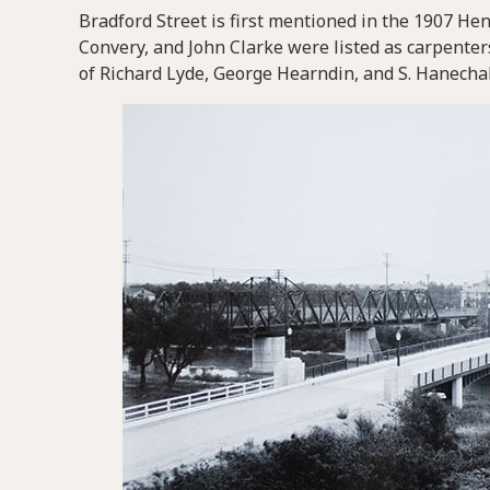
Bradford Street is first mentioned in the 1907 Hen
Convery, and John Clarke were listed as carpenters
of Richard Lyde, George Hearndin, and S. Hanecha