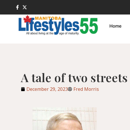
Home
A tale of two streets
December 29, 2023
Fred Morris