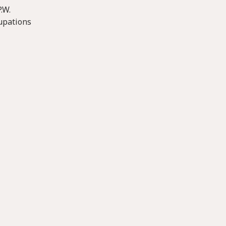
.W.
cupations