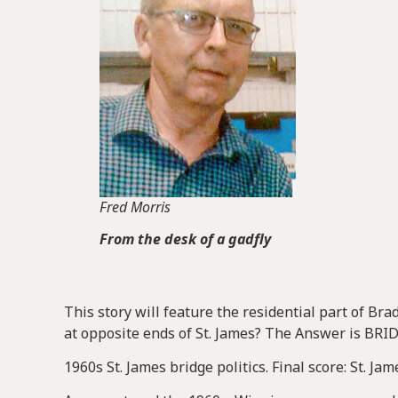
Fred Morris
From the desk of a gadfly
This story will feature the residential part of B
at opposite ends of St. James? The Answer is BRI
1960s St. James bridge politics. Final score: St. Ja