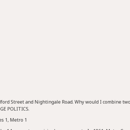
radford Street and Nightingale Road. Why would I combine two
DGE POLITICS.
mes 1, Metro 1