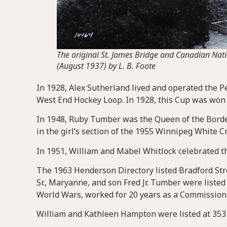
The original St. James Bridge and Canadian Nat
(August 1937) by L. B. Foote
In 1928, Alex Sutherland lived and operated the Pe
West End Hockey Loop. In 1928, this Cup was won
In 1948, Ruby Tumber was the Queen of the Borde
in the girl’s section of the 1955 Winnipeg White C
In 1951, William and Mabel Whitlock celebrated th
The 1963 Henderson Directory listed Bradford Stre
Sr., Maryanne, and son Fred Jr. Tumber were listed 
World Wars, worked for 20 years as a Commission
William and Kathleen Hampton were listed at 353 B