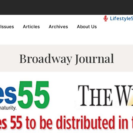
Lifestyle
Issues
Articles
Archives
About Us
Broadway Journal