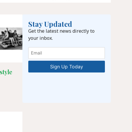
Stay Updated
Get the latest news directly to
your inbox.
Email
style