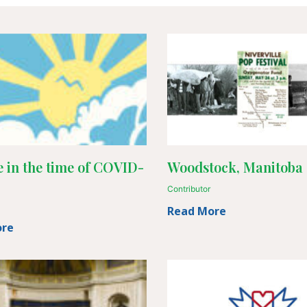
 in the time of COVID-
Woodstock, Manitoba 
Contributor
Read More
ore