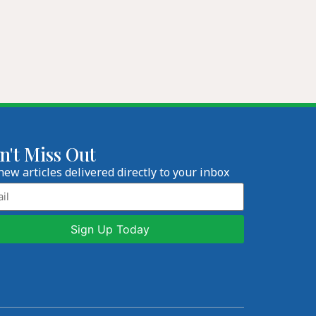
n't Miss Out
new articles delivered directly to your inbox
l