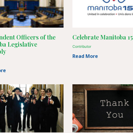
dent Officers of the
Celebrate Manitoba 1
ba Legislative
Contributor
ly
Read More
ore