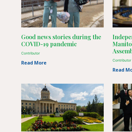
Good news stories during the
Indepen
COVID-19 pandemic
Manito
Assemb
Contributor
Contributor
Read More
Read M