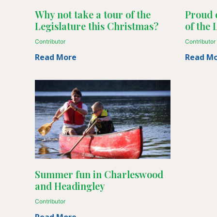
Why not take a tour of the
Proud 
Legislature this Christmas?
of the 
Contributor
Contributor
Read More
Read M
Summer fun in Charleswood
and Headingley
Contributor
Read More