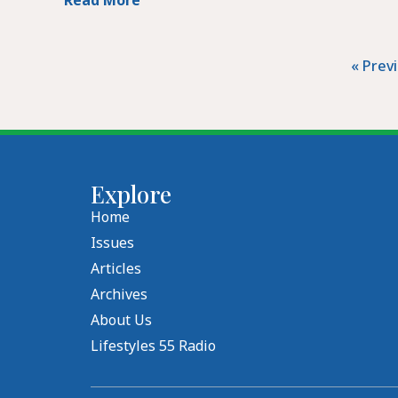
« Prev
Explore
Home
Issues
Articles
Archives
About Us
Lifestyles 55 Radio