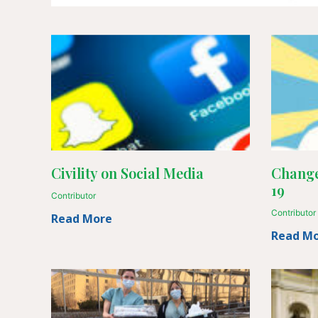
Civility on Social Media
Change
19
Contributor
Contributor
Read More
Read M