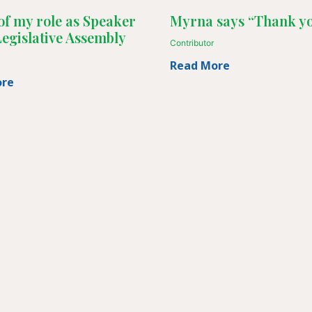
of my role as Speaker
Myrna says “Thank yo
Legislative Assembly
Contributor
Read More
ore