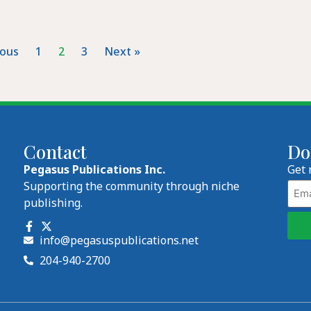
ious
1
2
3
Next »
Contact
Do
Pegasus Publications Inc.
Get 
Emai
Supporting the community through niche
publishing.
info@pegasuspublications.net
204-940-2700