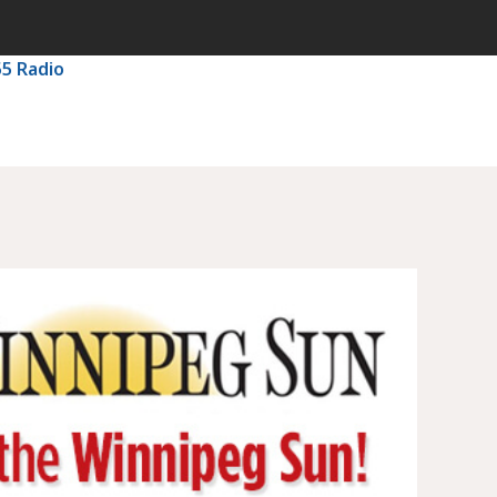
55 Radio