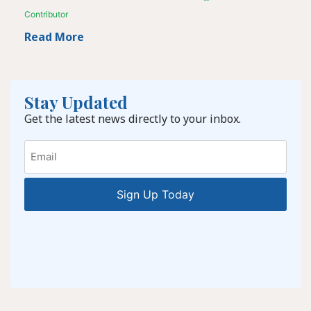
Contributor
Read More
Stay Updated
Get the latest news directly to your inbox.
Email