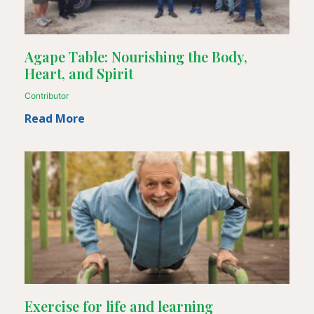
Agape Table: Nourishing the Body,
Heart, and Spirit
Contributor
Read More
Exercise for life and learning