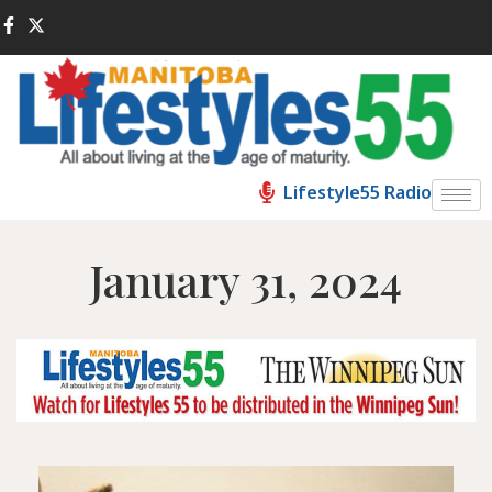
Lifestyle55 Radio
January 31, 2024