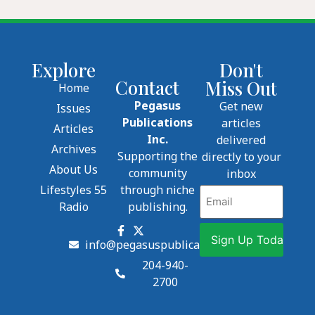
Explore
Don't
Contact
Miss Out
Home
Pegasus
Get new
Issues
Publications
articles
Articles
Inc.
delivered
Archives
Supporting the
directly to your
About Us
community
inbox
Lifestyles 55
through niche
Email
Radio
publishing.
info@pegasuspublications.net
204-940-
2700