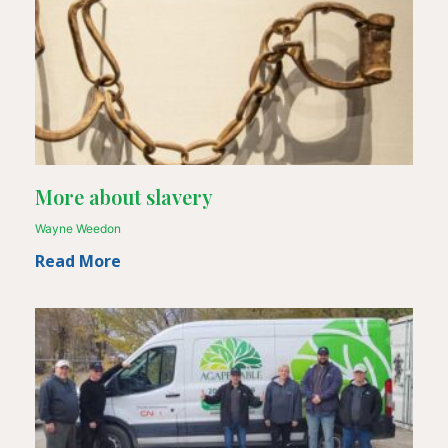
More about slavery
Wayne Weedon
Read More