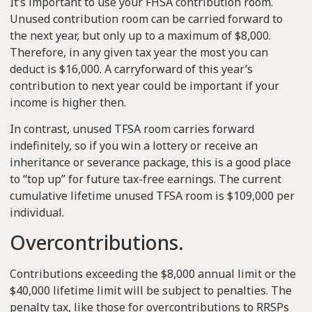
It’s important to use your FHSA contribution room.
Unused contribution room can be carried forward to
the next year, but only up to a maximum of $8,000.
Therefore, in any given tax year the most you can
deduct is $16,000. A carryforward of this year’s
contribution to next year could be important if your
income is higher then.
In contrast, unused TFSA room carries forward
indefinitely, so if you win a lottery or receive an
inheritance or severance package, this is a good place
to “top up” for future tax-free earnings. The current
cumulative lifetime unused TFSA room is $109,000 per
individual.
Overcontributions.
Contributions exceeding the $8,000 annual limit or the
$40,000 lifetime limit will be subject to penalties. The
penalty tax, like those for overcontributions to RRSPs