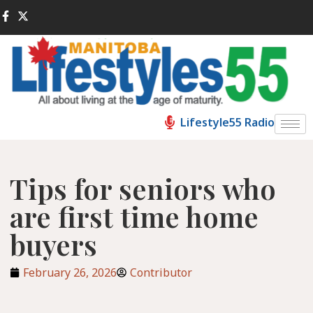
Lifestyle55 Radio
Tips for seniors who
are first time home
buyers
February 26, 2026
Contributor