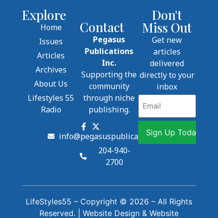
Explore
Don't
Contact
Miss Out
Home
Pegasus
Get new
Issues
Publications
articles
Articles
Inc.
delivered
Archives
Supporting the
directly to your
About Us
community
inbox
Lifestyles 55
through niche
Email
Radio
publishing.
info@pegasuspublications.net
204-940-
2700
LifeStyles55 – Copyright © 2026 – All Rights
Reserved. |
Website Design
&
Website