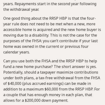
years. Repayments start in the second year following
the withdrawal year.
One good thing about the RRSP HBP is that the four-
year rule does not need to be met when a new, more
accessible home is acquired and the new home buyer is
moving due to a disability. This is not the case for the
purposes of the FHSA: you can’t contribute if your last
home was owned in the current or previous four
calendar years.
Can you use both the FHSA and the RRSP HBP to help
fund a new home purchase? The short answer is yes.
Potentially, should a taxpayer maximize contributions
under both plans, a tax-free withdrawal from the FHSA
of $40,000 (plus accrued earnings) can be made in
addition to a maximum $60,000 from the RRSP HBP. For
a couple that has enough money in each plan, that
allows for a $200,000 down payment.