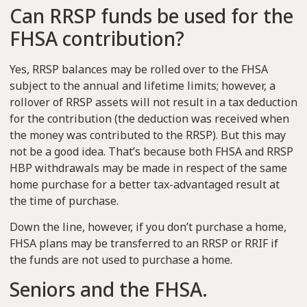
Can RRSP funds be used for the
FHSA contribution?
Yes, RRSP balances may be rolled over to the FHSA
subject to the annual and lifetime limits; however, a
rollover of RRSP assets will not result in a tax deduction
for the contribution (the deduction was received when
the money was contributed to the RRSP). But this may
not be a good idea. That’s because both FHSA and RRSP
HBP withdrawals may be made in respect of the same
home purchase for a better tax-advantaged result at
the time of purchase.
Down the line, however, if you don’t purchase a home,
FHSA plans may be transferred to an RRSP or RRIF if
the funds are not used to purchase a home.
Seniors and the FHSA.