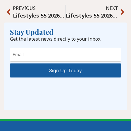
PREVIOUS
NEXT
Lifestyles 55 2026 March digital
Lifestyles 55 2026 April Digital
Stay Updated
Get the latest news directly to your inbox.
Email