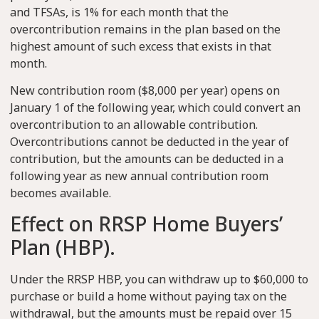
and TFSAs, is 1% for each month that the
overcontribution remains in the plan based on the
highest amount of such excess that exists in that
month.
New contribution room ($8,000 per year) opens on
January 1 of the following year, which could convert an
overcontribution to an allowable contribution.
Overcontributions cannot be deducted in the year of
contribution, but the amounts can be deducted in a
following year as new annual contribution room
becomes available.
Effect on RRSP Home Buyers’
Plan (HBP).
Under the RRSP HBP, you can withdraw up to $60,000 to
purchase or build a home without paying tax on the
withdrawal, but the amounts must be repaid over 15