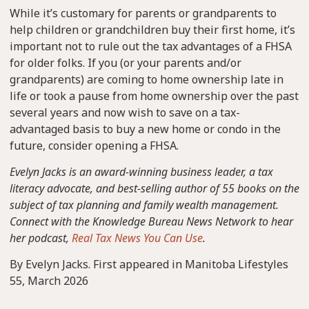
While it’s customary for parents or grandparents to
help children or grandchildren buy their first home, it’s
important not to rule out the tax advantages of a FHSA
for older folks. If you (or your parents and/or
grandparents) are coming to home ownership late in
life or took a pause from home ownership over the past
several years and now wish to save on a tax-
advantaged basis to buy a new home or condo in the
future, consider opening a FHSA.
Evelyn Jacks is an award-winning business leader, a tax
literacy advocate, and best-selling author of 55 books on the
subject of tax planning and family wealth management.
Connect with the Knowledge Bureau News Network to hear
her podcast,
Real Tax News You Can Use
.
By Evelyn Jacks. First appeared in Manitoba Lifestyles
55, March 2026