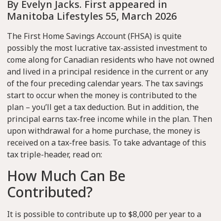
By Evelyn Jacks. First appeared in
Manitoba Lifestyles 55, March 2026
The First Home Savings Account (FHSA) is quite
possibly the most lucrative tax-assisted investment to
come along for Canadian residents who have not owned
and lived in a principal residence in the current or any
of the four preceding calendar years. The tax savings
start to occur when the money is contributed to the
plan – you’ll get a tax deduction. But in addition, the
principal earns tax-free income while in the plan. Then
upon withdrawal for a home purchase, the money is
received on a tax-free basis. To take advantage of this
tax triple-header, read on:
How Much Can Be
Contributed?
It is possible to contribute up to $8,000 per year to a