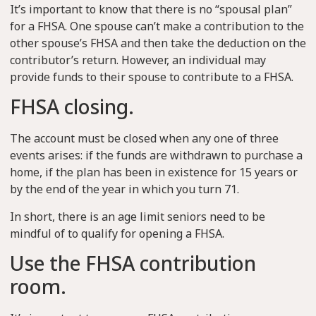
It’s important to know that there is no “spousal plan”
for a FHSA. One spouse can’t make a contribution to the
other spouse’s FHSA and then take the deduction on the
contributor’s return. However, an individual may
provide funds to their spouse to contribute to a FHSA.
FHSA closing.
The account must be closed when any one of three
events arises: if the funds are withdrawn to purchase a
home, if the plan has been in existence for 15 years or
by the end of the year in which you turn 71.
In short, there is an age limit seniors need to be
mindful of to qualify for opening a FHSA.
Use the FHSA contribution
room.