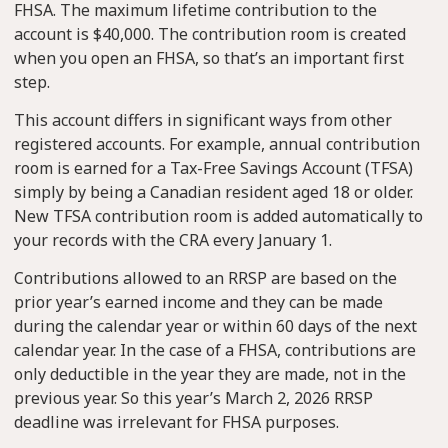
FHSA. The maximum lifetime contribution to the
account is $40,000. The contribution room is created
when you open an FHSA, so that’s an important first
step.
This account differs in significant ways from other
registered accounts. For example, annual contribution
room is earned for a Tax-Free Savings Account (TFSA)
simply by being a Canadian resident aged 18 or older.
New TFSA contribution room is added automatically to
your records with the CRA every January 1.
Contributions allowed to an RRSP are based on the
prior year’s earned income and they can be made
during the calendar year or within 60 days of the next
calendar year. In the case of a FHSA, contributions are
only deductible in the year they are made, not in the
previous year. So this year’s March 2, 2026 RRSP
deadline was irrelevant for FHSA purposes.