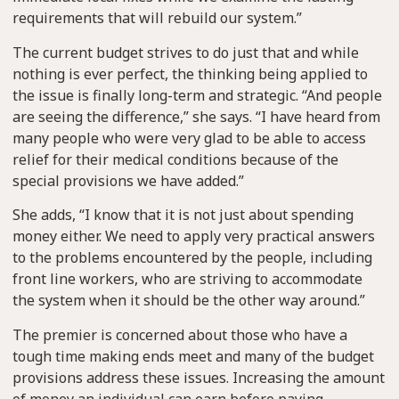
requirements that will rebuild our system.”
The current budget strives to do just that and while
nothing is ever perfect, the thinking being applied to
the issue is finally long-term and strategic. “And people
are seeing the difference,” she says. “I have heard from
many people who were very glad to be able to access
relief for their medical conditions because of the
special provisions we have added.”
She adds, “I know that it is not just about spending
money either. We need to apply very practical answers
to the problems encountered by the people, including
front line workers, who are striving to accommodate
the system when it should be the other way around.”
The premier is concerned about those who have a
tough time making ends meet and many of the budget
provisions address these issues. Increasing the amount
of money an individual can earn before paying