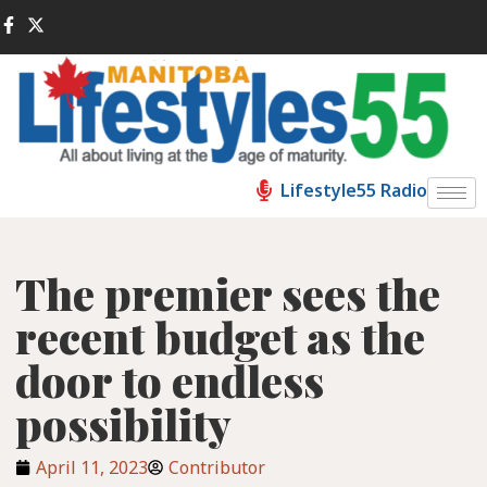
Lifestyle55 Radio
The premier sees the
recent budget as the
door to endless
possibility
April 11, 2023
Contributor