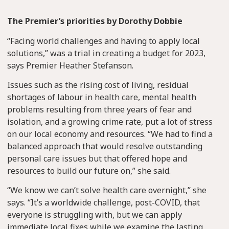
The Premier’s priorities by Dorothy Dobbie
“Facing world challenges and having to apply local
solutions,” was a trial in creating a budget for 2023,
says Premier Heather Stefanson.
Issues such as the rising cost of living, residual
shortages of labour in health care, mental health
problems resulting from three years of fear and
isolation, and a growing crime rate, put a lot of stress
on our local economy and resources. “We had to find a
balanced approach that would resolve outstanding
personal care issues but that offered hope and
resources to build our future on,” she said.
“We know we can’t solve health care overnight,” she
says. “It’s a worldwide challenge, post-COVID, that
everyone is struggling with, but we can apply
immediate local fixes while we examine the lasting