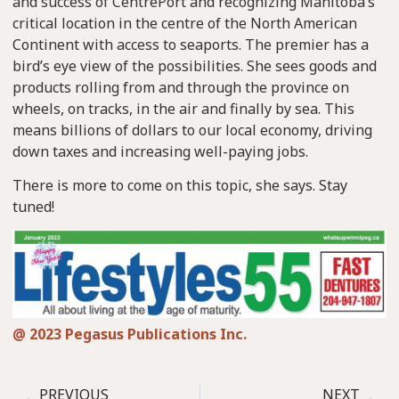
and success of CentrePort and recognizing Manitoba’s
critical location in the centre of the North American
Continent with access to seaports. The premier has a
bird’s eye view of the possibilities. She sees goods and
products rolling from and through the province on
wheels, on tracks, in the air and finally by sea. This
means billions of dollars to our local economy, driving
down taxes and increasing well-paying jobs.
There is more to come on this topic, she says. Stay
tuned!
@ 2023 Pegasus Publications Inc.
PREVIOUS
NEXT