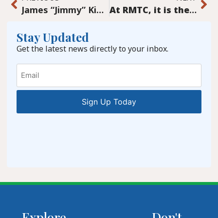
James “Jimmy” King: Band leader (1920-1987)
At RMTC, it is the volunteers that make it work
Stay Updated
Get the latest news directly to your inbox.
Email
Explore
Don't