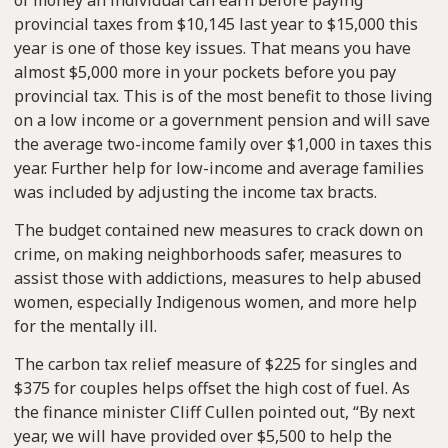
provincial taxes from $10,145 last year to $15,000 this
year is one of those key issues. That means you have
almost $5,000 more in your pockets before you pay
provincial tax. This is of the most benefit to those living
on a low income or a government pension and will save
the average two-income family over $1,000 in taxes this
year. Further help for low-income and average families
was included by adjusting the income tax bracts.
The budget contained new measures to crack down on
crime, on making neighborhoods safer, measures to
assist those with addictions, measures to help abused
women, especially Indigenous women, and more help
for the mentally ill.
The carbon tax relief measure of $225 for singles and
$375 for couples helps offset the high cost of fuel. As
the finance minister Cliff Cullen pointed out, “By next
year, we will have provided over $5,500 to help the