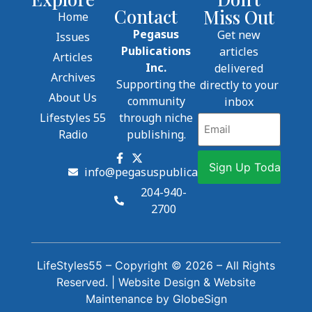
Contact
Miss Out
Home
Pegasus
Get new
Issues
Publications
articles
Articles
Inc.
delivered
Archives
Supporting the
directly to your
About Us
community
inbox
Lifestyles 55
through niche
Email
Radio
publishing.
info@pegasuspublications.net
204-940-
2700
LifeStyles55 – Copyright © 2026 – All Rights
Reserved. |
Website Design
&
Website
Maintenance
by
GlobeSign