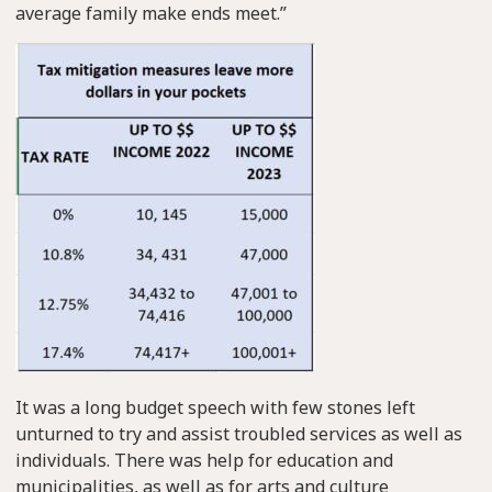
average family make ends meet.”
It was a long budget speech with few stones left
unturned to try and assist troubled services as well as
individuals. There was help for education and
municipalities, as well as for arts and culture