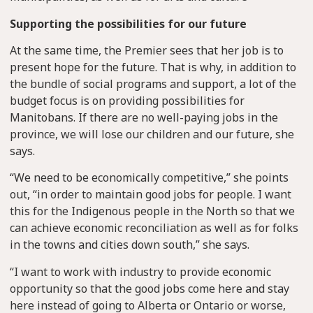
Supporting the possibilities for our future
At the same time, the Premier sees that her job is to
present hope for the future. That is why, in addition to
the bundle of social programs and support, a lot of the
budget focus is on providing possibilities for
Manitobans. If there are no well-paying jobs in the
province, we will lose our children and our future, she
says.
“We need to be economically competitive,” she points
out, “in order to maintain good jobs for people. I want
this for the Indigenous people in the North so that we
can achieve economic reconciliation as well as for folks
in the towns and cities down south,” she says.
“I want to work with industry to provide economic
opportunity so that the good jobs come here and stay
here instead of going to Alberta or Ontario or worse,