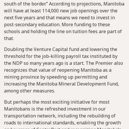
south of the border.” According to projections, Manitoba
will have at least 114,000 new job openings over the
next five years and that means we need to invest in
post-secondary education. More funding to these
schools and holding the line on tuition fees are part of
that.
Doubling the Venture Capital fund and lowering the
threshold for the job-killing payroll tax instituted by
the NDP so many years ago is a start. The Premier also
recognizes that value of reopening Manitoba as a
mining province by speeding up permitting and
increasing the Manitoba Mineral Development Fund,
among other measures.
But perhaps the most exciting initiative for most
Manitobans is the refreshed investment in our
transportation network, including the rebuilding of
roads to international standards, enabling the growth