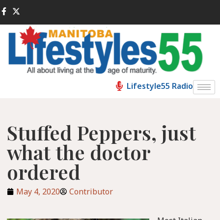
Lifestyle55 Radio
Stuffed Peppers, just
what the doctor
ordered
May 4, 2020
Contributor