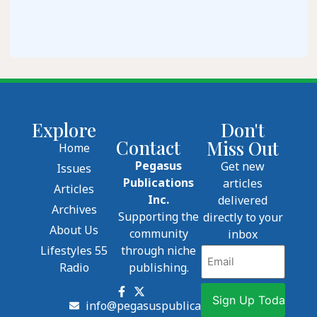
Explore
Don't
Contact
Miss Out
Home
Pegasus
Get new
Issues
Publications
articles
Articles
Inc.
delivered
Archives
Supporting the
directly to your
About Us
community
inbox
Lifestyles 55
through niche
Email
Radio
publishing.
info@pegasuspublications.net