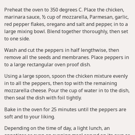
Preheat the oven to 350 degrees C. Place the chicken,
marinara sauce, ½ cup of mozzarella, Parmesan, garlic,
red pepper flakes, oregano and salt and pepper, in to a
large mixing bowl. Blend together thoroughly, then set
to one side.
Wash and cut the peppers in half lengthwise, then
remove all the seeds and membranes. Place peppers in
to a large rectangular oven proof dish.
Using a large spoon, spoon the chicken mixture evenly
in to all the peppers, then top with the remaining
mozzarella cheese. Pour the cup of water in to the dish,
then seal the dish with foil tightly.
Bake in the oven for 25 minutes until the peppers are
soft and to your liking.
Depending on the time of day, a light lunch, an