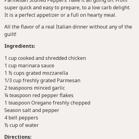
super quick and easy to prepare, to a low carb delight.
It is a perfect appetizer or a full on hearty meal.
All the flavor of a real Italian dinner without any of the
guilt!
Ingredients:
1 cup cooked and shredded chicken
1 cup marinara sauce
1 ½ cups grated mozzarella
1/3 cup freshly grated Parmesan
2 teaspoons minced garlic
¼ teaspoon red pepper flakes
1 teaspoon Oregano freshly chopped
Season salt and pepper
4 bell peppers
½ cup of water
Directions: