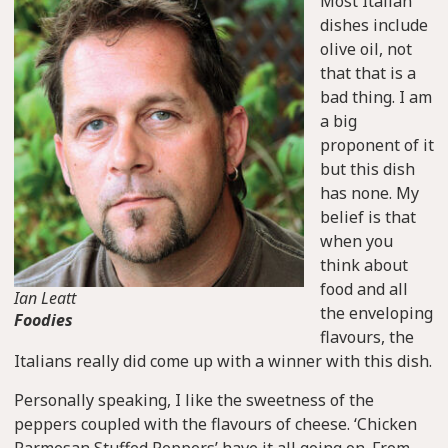
Most Italian
dishes include
olive oil, not
that that is a
bad thing. I am
a big
proponent of it
but this dish
has none. My
belief is that
when you
think about
food and all
Ian Leatt
the enveloping
Foodies
flavours, the
Italians really did come up with a winner with this dish.
Personally speaking, I like the sweetness of the
peppers coupled with the flavours of cheese. ‘Chicken
Parmesan Stuffed Peppers’ have it all going on. From