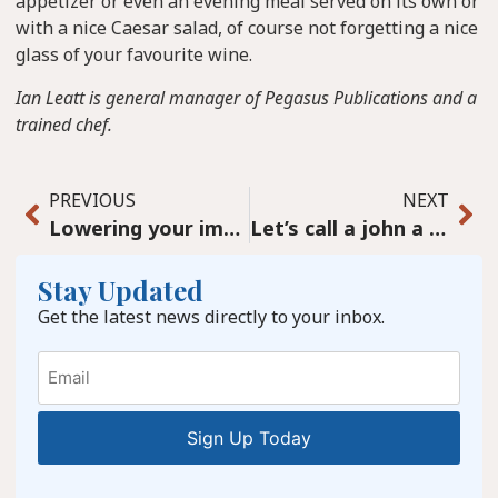
appetizer or even an evening meal served on its own or
with a nice Caesar salad, of course not forgetting a nice
glass of your favourite wine.
Ian Leatt is general manager of Pegasus Publications and a
trained chef.
PREVIOUS
NEXT
Lowering your immune age
Let’s call a john a john and stop using “news” to cover up
Stay Updated
Get the latest news directly to your inbox.
Email