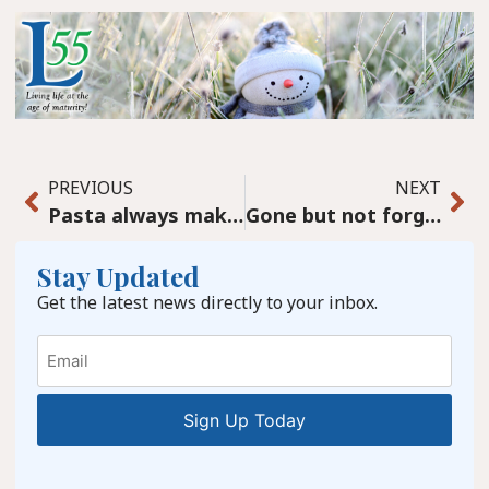
PREVIOUS
NEXT
Pasta always makes it homey, a rich Chicken Piccata
Gone but not forgotten
Stay Updated
Get the latest news directly to your inbox.
Email