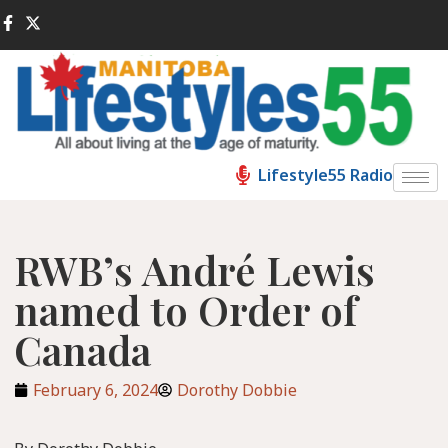
Lifestyle55 Radio
RWB’s André Lewis
named to Order of
Canada
February 6, 2024
Dorothy Dobbie