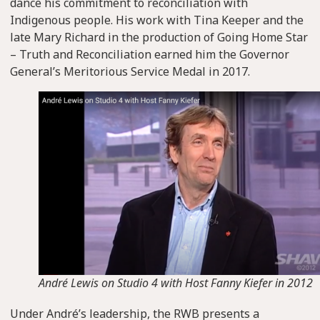
dance his commitment to reconciliation with
Indigenous people. His work with Tina Keeper and the
late Mary Richard in the production of Going Home Star
– Truth and Reconciliation earned him the Governor
General’s Meritorious Service Medal in 2017.
André Lewis on Studio 4 with Host Fanny Kiefer in 2012
Under André’s leadership, the RWB presents a