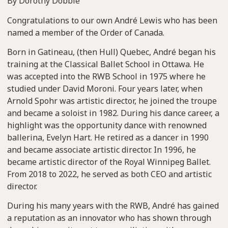
By Dorothy Dobbie
Congratulations to our own André Lewis who has been
named a member of the Order of Canada.
Born in Gatineau, (then Hull) Quebec, André began his
training at the Classical Ballet School in Ottawa. He
was accepted into the RWB School in 1975 where he
studied under David Moroni. Four years later, when
Arnold Spohr was artistic director, he joined the troupe
and became a soloist in 1982. During his dance career, a
highlight was the opportunity dance with renowned
ballerina, Evelyn Hart. He retired as a dancer in 1990
and became associate artistic director. In 1996, he
became artistic director of the Royal Winnipeg Ballet.
From 2018 to 2022, he served as both CEO and artistic
director.
During his many years with the RWB, André has gained
a reputation as an innovator who has shown through