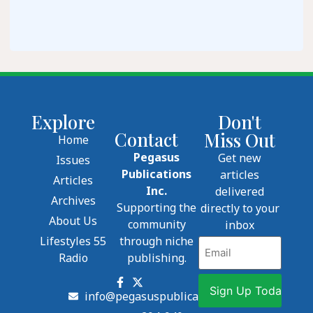
Explore
Don't
Contact
Miss Out
Home
Pegasus
Get new
Issues
Publications
articles
Articles
Inc.
delivered
Archives
Supporting the
directly to your
About Us
community
inbox
Lifestyles 55
through niche
Email
Radio
publishing.
info@pegasuspublications.net