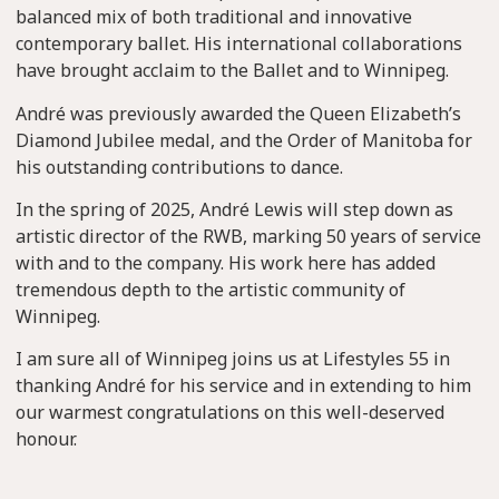
balanced mix of both traditional and innovative
contemporary ballet. His international collaborations
have brought acclaim to the Ballet and to Winnipeg.
André was previously awarded the Queen Elizabeth’s
Diamond Jubilee medal, and the Order of Manitoba for
his outstanding contributions to dance.
In the spring of 2025, André Lewis will step down as
artistic director of the RWB, marking 50 years of service
with and to the company. His work here has added
tremendous depth to the artistic community of
Winnipeg.
I am sure all of Winnipeg joins us at Lifestyles 55 in
thanking André for his service and in extending to him
our warmest congratulations on this well-deserved
honour.