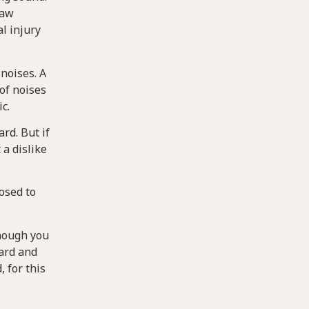
law
al injury
 noises. A
 of noises
c.
rd. But if
 a dislike
osed to
though you
ward and
, for this