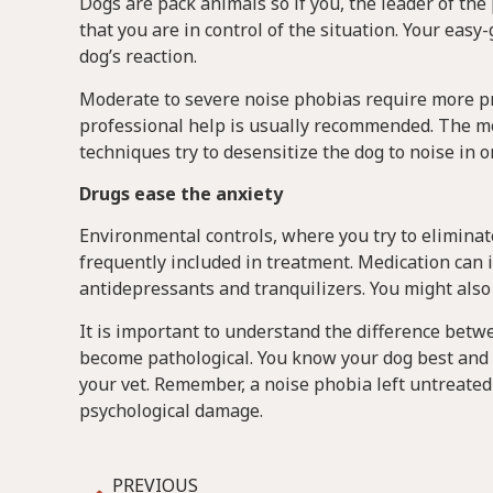
Dogs are pack animals so if you, the leader of th
that you are in control of the situation. Your ea
dog’s reaction.
Moderate to severe noise phobias require more pro
professional help is usually recommended. The m
techniques try to desensitize the dog to noise in o
Drugs ease the anxiety
Environmental controls, where you try to eliminate
frequently included in treatment. Medication can i
antidepressants and tranquilizers. You might also
It is important to understand the difference betw
become pathological. You know your dog best and i
your vet. Remember, a noise phobia left untreated
psychological damage.
PREVIOUS