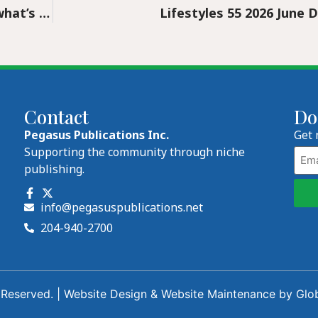
From Beethoven to Barbie – find out what’s inside the WSO’s 2026/27 concert lineup
Lifestyles 55 2026 June D
Contact
Do
Pegasus Publications Inc.
Get 
Emai
Supporting the community through niche
publishing.
info@pegasuspublications.net
204-940-2700
 Reserved. |
Website Design
&
Website Maintenance
by
Glo