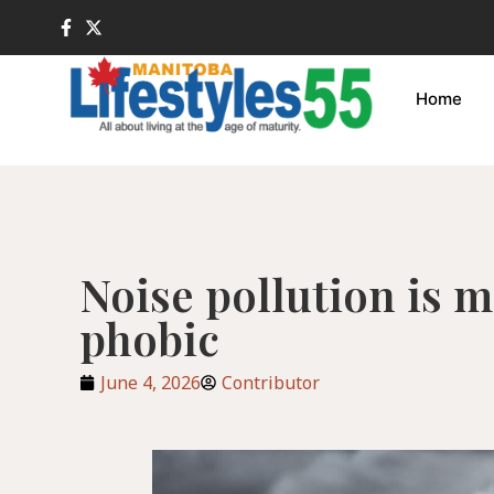
Home
Noise pollution is 
phobic
June 4, 2026
Contributor