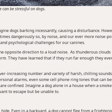
e can be stressful on dogs.
gine dogs barking incessantly, causing a disturbance. Howe
etimes dangerously so, by noise, and our ever more noise-po
 and psychological challenges for our canines.
the opposite direction to a loud noise. As thunderous clouds
rm. They have learned that if they run far enough they eve
 ever-increasing number and variety of harsh, chilling sound
ersonal alarms, even some cell phone ring tones that can be
s are confined. Imagine a dog alone in a house when a smoke
 want to escape but be unable to.
 hide. Even in a backyard, a dog cannot flee from a frighten