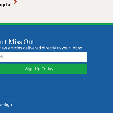
igital
n't Miss Out
new articles delivered directly to your inbox
l
beSign