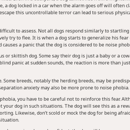
e, a dog locked in a car when the alarm goes off will often c
o escape this uncontrollable terror can lead to serious physic
fficult to assess. Not all dogs respond similarly to startling
ly try to flee. It is when a dog starts to generalize his fear
 causes a panic that the dog is considered to be noise phobi
or skittish dog. Some say their dog is just a baby or a cowa
blind panic at sudden sounds, the reaction is more than just
se. Some breeds, notably the herding breeds, may be predisp
r separation anxiety may also be more prone to noise phobia.
phobia, you have to be careful not to reinforce this fear. Al
 your dog in such situations. The dog will see this as a re
rting. Likewise, don’t scold or mock the dog for being afraid
situation.