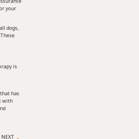
eassurance
or your
ll dogs,
 These
erapy is
 that has
t with
and
NEXT