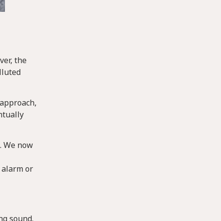
ver, the
lluted
 approach,
ntually
s. We now
 alarm or
ing sound.