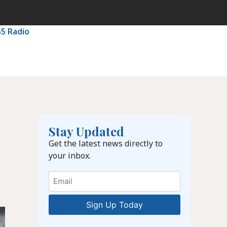
55 Radio
Stay Updated
Get the latest news directly to
your inbox.
Email