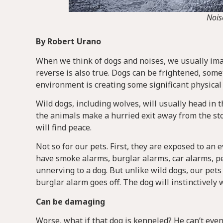
Nois
By Robert Urano
When we think of dogs and noises, we usually ima
reverse is also true. Dogs can be frightened, som
environment is creating some significant physical
Wild dogs, including wolves, will usually head in 
the animals make a hurried exit away from the sto
will find peace.
Not so for our pets. First, they are exposed to an
have smoke alarms, burglar alarms, car alarms, p
unnerving to a dog. But unlike wild dogs, our pet
burglar alarm goes off. The dog will instinctively
Can be damaging
Worse, what if that dog is kenneled? He can’t even