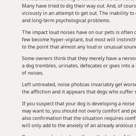
Many have tried to dig their way out. And, of cours
viciously in an attempt to get out. The inability t
and long-term psychological problems.
The impact loud noises have on our pets is often di
few become hyper-vigilant, but most will instinctive
to the point that almost any loud or unusual sound
Some owners think that they merely have a nervous 
a dog trembles, urinates, defecates or goes into a 
of noises.
Left untreated, noise phobias invariably get wor
the affliction and it appears that dogs who suffe
If you suspect that your dog is developing a noise 
may want to, you should not overly comfort and pet
also confirmation that the situation requires comfo
will only add to the anxiety of an already anxious 