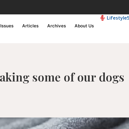
Lifestyle
Issues
Articles
Archives
About Us
making some of our dogs