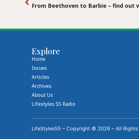
Explore
Home
Issues
Articles
Archives
About Us
Lifestyles 55 Radio
LifeStyles55 – Copyright © 2026 – All Rights