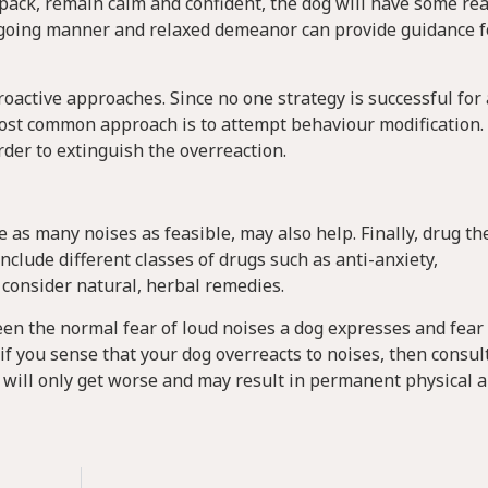
e pack, remain calm and confident, the dog will have some r
sy-going manner and relaxed demeanor can provide guidance f
active approaches. Since no one strategy is successful for a
ost common approach is to attempt behaviour modification.
rder to extinguish the overreaction.
 as many noises as feasible, may also help. Finally, drug th
nclude different classes of drugs such as anti-anxiety,
 consider natural, herbal remedies.
een the normal fear of loud noises a dog expresses and fear
f you sense that your dog overreacts to noises, then consul
 will only get worse and may result in permanent physical 