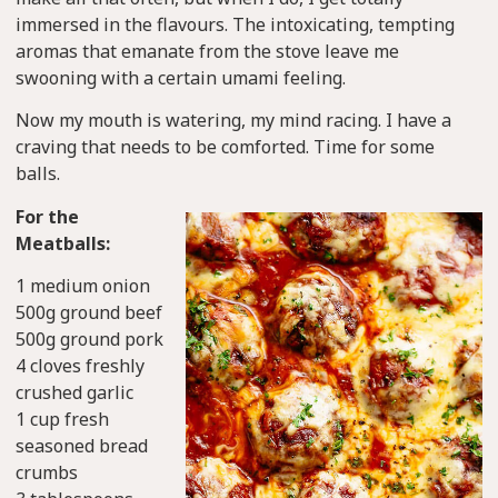
immersed in the flavours. The intoxicating, tempting
aromas that emanate from the stove leave me
swooning with a certain umami feeling.
Now my mouth is watering, my mind racing. I have a
craving that needs to be comforted. Time for some
balls.
For the
Meatballs:
1 medium onion
500g ground beef
500g ground pork
4 cloves freshly
crushed garlic
1 cup fresh
seasoned bread
crumbs