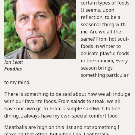
certain types of foods.
It seems, upon
reflection, to be a
seasonal thing with
me. Are we all the
same? From hot soul-
foods in winter to
delicate playful foods
in the summer, Every
Ian Leatt
season brings
Foodies
something particular
to my mind.
There is something to be said about how we all indulge
with our favorite foods. From salads to steak, we all
have our own go-to. From a simple sandwich to fine
dining, I always have my own special comfort food.
Meatballs are high on this list and not something I
make all that often, but when I do, I get totally