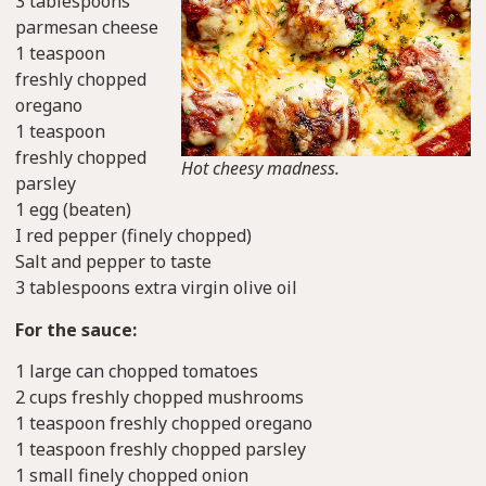
3 tablespoons
parmesan cheese
1 teaspoon
freshly chopped
oregano
1 teaspoon
freshly chopped
Hot cheesy madness.
parsley
1 egg (beaten)
I red pepper (finely chopped)
Salt and pepper to taste
3 tablespoons extra virgin olive oil
For the sauce:
1 large can chopped tomatoes
2 cups freshly chopped mushrooms
1 teaspoon freshly chopped oregano
1 teaspoon freshly chopped parsley
1 small finely chopped onion