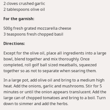
2 cloves crushed garlic
2 tablespoons olive oil
For the garnish:
500g fresh grated mozzarella cheese
3 teaspoons fresh chopped basil
Directions:
Except for the olive oil, place all ingredients into a large
bowl, blend together and mix thoroughly. Once
completed, roll golf ball sized meatballs, squeezed
together so as not to separate when searing them.
In a large pot, add olive oil and bring to a medium high
heat. Add the onions, garlic and mushrooms. Stir for 5
minutes or until the onion appears translucent. Add the
large can of chopped tomatoes and bring to a boil. Turn
down to simmer and add the herbs.