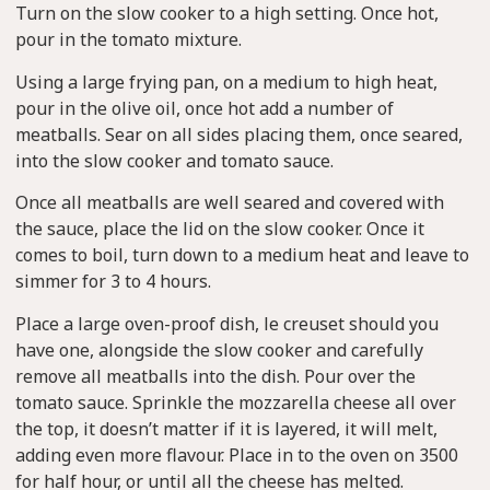
Turn on the slow cooker to a high setting. Once hot,
pour in the tomato mixture.
Using a large frying pan, on a medium to high heat,
pour in the olive oil, once hot add a number of
meatballs. Sear on all sides placing them, once seared,
into the slow cooker and tomato sauce.
Once all meatballs are well seared and covered with
the sauce, place the lid on the slow cooker. Once it
comes to boil, turn down to a medium heat and leave to
simmer for 3 to 4 hours.
Place a large oven-proof dish, le creuset should you
have one, alongside the slow cooker and carefully
remove all meatballs into the dish. Pour over the
tomato sauce. Sprinkle the mozzarella cheese all over
the top, it doesn’t matter if it is layered, it will melt,
adding even more flavour. Place in to the oven on 3500
for half hour, or until all the cheese has melted.