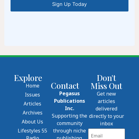
Explore
Don't
Contact
Miss Out
Home
Pegasus
Get new
Issues
Publications
articles
Articles
Inc.
delivered
Archives
Supporting the
directly to your
About Us
community
inbox
Lifestyles 55
through niche
Email
Radio
publishing.