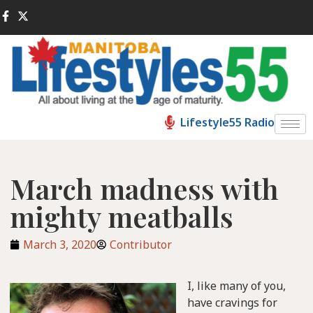
Lifestyle55 Radio
March madness with
mighty meatballs
March 3, 2020
Contributor
I, like many of you,
have cravings for