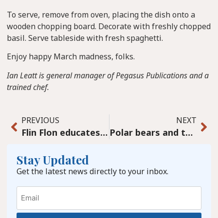
To serve, remove from oven, placing the dish onto a
wooden chopping board. Decorate with freshly chopped
basil. Serve tableside with fresh spaghetti.
Enjoy happy March madness, folks.
Ian Leatt is general manager of Pegasus Publications and a
trained chef.
PREVIOUS
NEXT
Flin Flon educates some important funders
Polar bears and the Arctic: Still targets of misinformation
Stay Updated
Get the latest news directly to your inbox.
Email