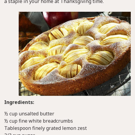
a staple in your home at Thanksgiving time.
Ingredients:
½ cup unsalted butter
½ cup fine white breadcrumbs
Tablespoon finely grated lemon zest