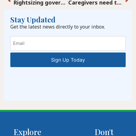
Rightsizing government after the COVID-19 debacle
Caregivers need to remember to care for themselves. Our loved ones need you to be healthy.
Stay Updated
Get the latest news directly to your inbox.
Email
Explore
Don't