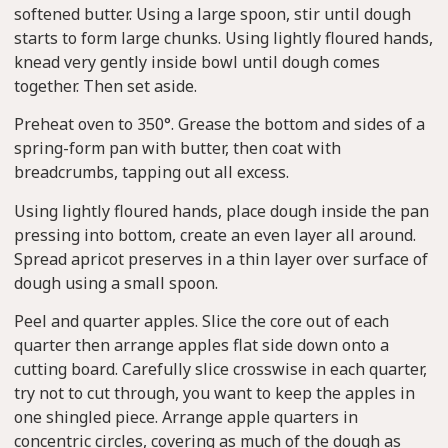
softened butter. Using a large spoon, stir until dough
starts to form large chunks. Using lightly floured hands,
knead very gently inside bowl until dough comes
together. Then set aside.
Preheat oven to 350°. Grease the bottom and sides of a
spring-form pan with butter, then coat with
breadcrumbs, tapping out all excess.
Using lightly floured hands, place dough inside the pan
pressing into bottom, create an even layer all around.
Spread apricot preserves in a thin layer over surface of
dough using a small spoon.
Peel and quarter apples. Slice the core out of each
quarter then arrange apples flat side down onto a
cutting board. Carefully slice crosswise in each quarter,
try not to cut through, you want to keep the apples in
one shingled piece. Arrange apple quarters in
concentric circles, covering as much of the dough as