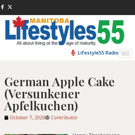
Lifestyle55 Radio
German Apple Cake
(Versunkener
Apfelkuchen)
October 7, 2020
Contributor