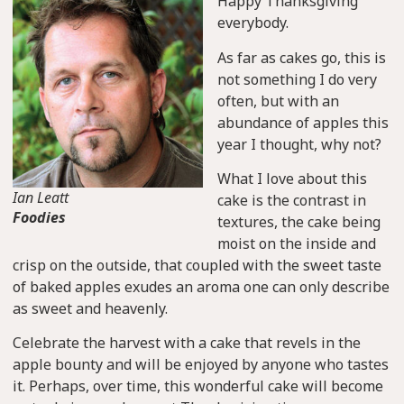
Happy Thanksgiving
everybody.
As far as cakes go, this is
not something I do very
often, but with an
abundance of apples this
year I thought, why not?
What I love about this
Ian Leatt
cake is the contrast in
Foodies
textures, the cake being
moist on the inside and
crisp on the outside, that coupled with the sweet taste
of baked apples exudes an aroma one can only describe
as sweet and heavenly.
Celebrate the harvest with a cake that revels in the
apple bounty and will be enjoyed by anyone who tastes
it. Perhaps, over time, this wonderful cake will become