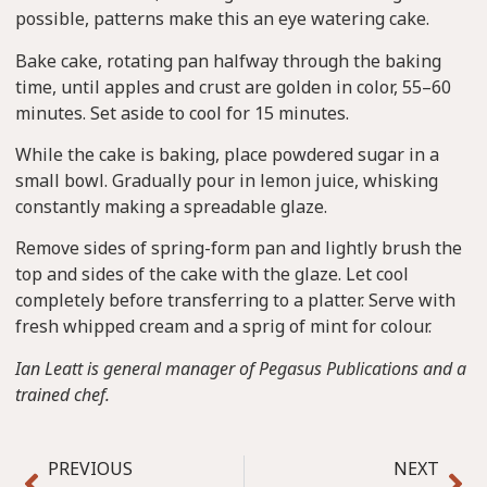
possible, patterns make this an eye watering cake.
Bake cake, rotating pan halfway through the baking
time, until apples and crust are golden in color, 55–60
minutes. Set aside to cool for 15 minutes.
While the cake is baking, place powdered sugar in a
small bowl. Gradually pour in lemon juice, whisking
constantly making a spreadable glaze.
Remove sides of spring-form pan and lightly brush the
top and sides of the cake with the glaze. Let cool
completely before transferring to a platter. Serve with
fresh whipped cream and a sprig of mint for colour.
Ian Leatt is general manager of Pegasus Publications and a
trained chef.
PREVIOUS
NEXT