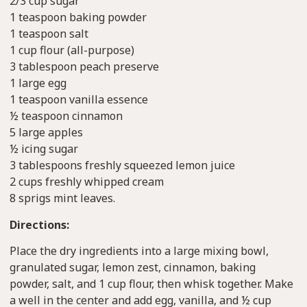
2/3 cup sugar
1 teaspoon baking powder
1 teaspoon salt
1 cup flour (all-purpose)
3 tablespoon peach preserve
1 large egg
1 teaspoon vanilla essence
½ teaspoon cinnamon
5 large apples
½ icing sugar
3 tablespoons freshly squeezed lemon juice
2 cups freshly whipped cream
8 sprigs mint leaves.
Directions:
Place the dry ingredients into a large mixing bowl,
granulated sugar, lemon zest, cinnamon, baking
powder, salt, and 1 cup flour, then whisk together. Make
a well in the center and add egg, vanilla, and ½ cup