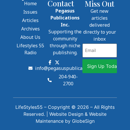
Contact
Miss Out
Home
Pegasus
Get new
Issues
Publications
articles
Articles
Inc.
delivered
Archives
Supporting the
directly to your
About Us
community
inbox
Lifestyles 55
through niche
Email
Radio
publishing.
info@pegasuspublications.net
204-940-
2700
LifeStyles55 – Copyright © 2026 – All Rights
Reserved. |
Website Design
&
Website
Maintenance
by
GlobeSign