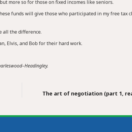
 but more so for those on fixed incomes like seniors.
hese funds will give those who participated in my free tax cl
 all the difference.
, Elvis, and Bob for their hard work.
Charleswood–Headingley.
The art of negotiation (part 1, r