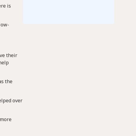
re is
 low-
ve their
help
as the
elped over
g more