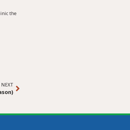
inic the
NEXT
eason)