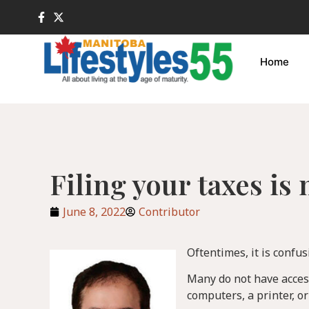
Home
Filing your taxes is
June 8, 2022
Contributor
Oftentimes, it is confus
Many do not have access 
computers, a printer, o