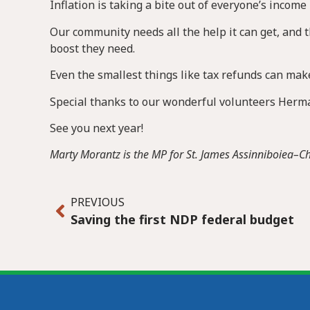
Inflation is taking a bite out of everyone’s income
Our community needs all the help it can get, and t
boost they need.
Even the smallest things like tax refunds can make
Special thanks to our wonderful volunteers Herman
See you next year!
Marty Morantz is the MP for St. James Assinniboiea–
PREVIOUS
Saving the first NDP federal budget