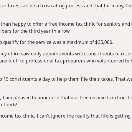
your taxes can be a frustrating process and that for many, the
than happy to offer a free income tax clinic for seniors and
rs for the third year in a row.
 qualify for the service was a maximum of $35,000.
 my office saw daily appointments with constituents to recei
and it off to professional tax preparers who volunteered to 
to 15 constituents a day to help them file their taxes. That w
 I am pleased to announce that our free income tax clinic h
refunds!
ome tax clinic, I can’t ignore the reality that life is gettin