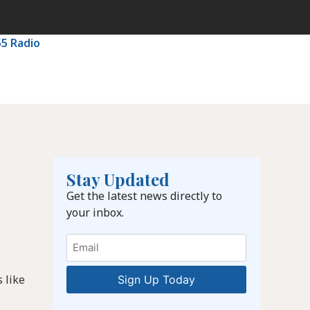
55 Radio
Stay Updated
Get the latest news directly to
your inbox.
Email
 like