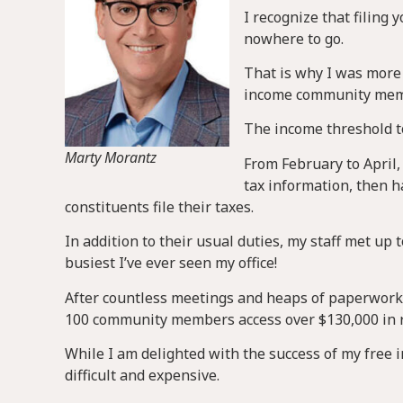
I recognize that filing 
nowhere to go.
That is why I was more 
income community membe
The income threshold to
Marty Morantz
From February to April,
tax information, then h
constituents file their taxes.
In addition to their usual duties, my staff met up 
busiest I’ve ever seen my office!
After countless meetings and heaps of paperwork,
100 community members access over $130,000 in 
While I am delighted with the success of my free inc
difficult and expensive.