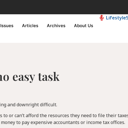
Lifestyle
Issues
Articles
Archives
About Us
 no easy task
ing and downright difficult.
to or can’t afford the resources they need to file their taxes
r money to pay expensive accountants or income tax offices.