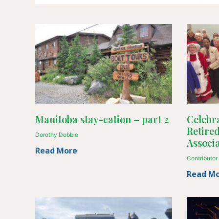
Manitoba stay-cation – part 2
Celebra
Retire
Dorothy Dobbie
Associa
Read More
Contributor
Read M