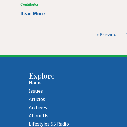
Contributor
Read More
« Previous
Explore
Home
Issues
Articles
Archives
About Us
Lifestyles 55 Radio