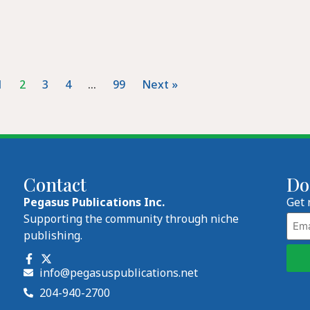
1
2
3
4
…
99
Next »
Contact
Do
Pegasus Publications Inc.
Get 
Emai
Supporting the community through niche
publishing.
info@pegasuspublications.net
204-940-2700