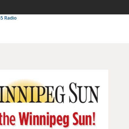
55 Radio