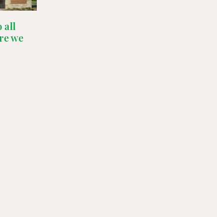
 all
re we