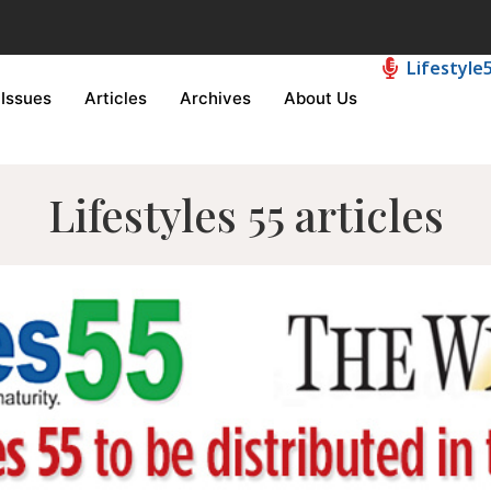
Lifestyle
Issues
Articles
Archives
About Us
Lifestyles 55 articles