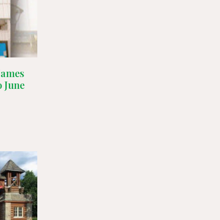
 James
o June