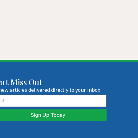
n't Miss Out
new articles delivered directly to your inbox
l