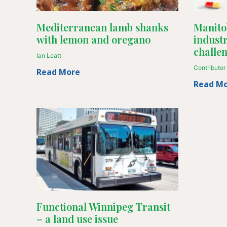
Mediterranean lamb shanks
Manito
with lemon and oregano
industr
challe
Ian Leatt
Contributor
Read More
Read M
Functional Winnipeg Transit
– a land use issue