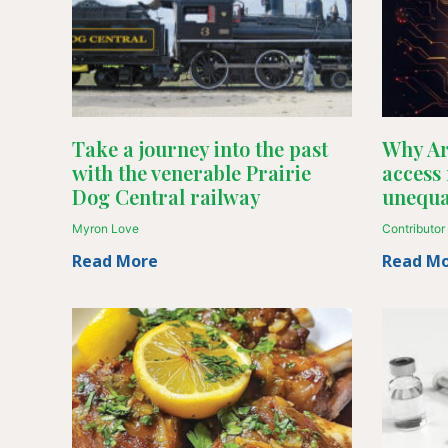
Take a journey into the past
Why Art
with the venerable Prairie
access
Dog Central railway
unequa
Myron Love
Contributor
Read More
Read M