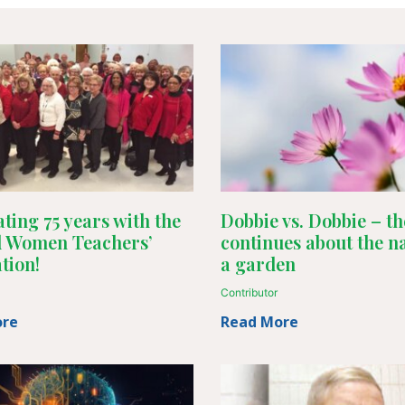
ting 75 years with the
Dobbie vs. Dobbie – th
d Women Teachers’
continues about the n
tion!
a garden
Contributor
ore
Read More