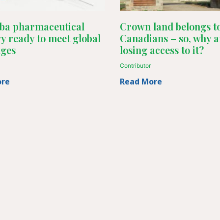
ba pharmaceutical
Crown land belongs to
y ready to meet global
Canadians – so, why a
nges
losing access to it?
Contributor
ore
Read More