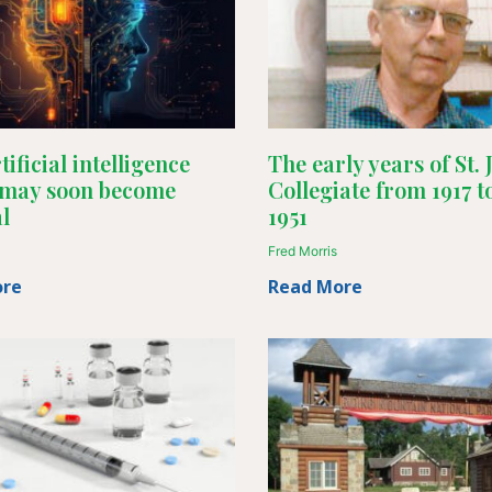
ificial intelligence
The early years of St.
 may soon become
Collegiate from 1917 t
l
1951
Fred Morris
ore
Read More