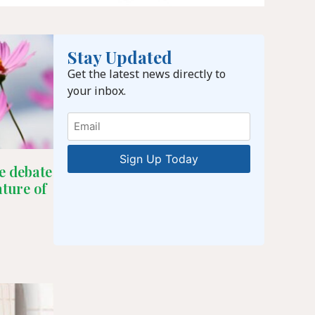
Stay Updated
Get the latest news directly to
your inbox.
Email
e debate
ature of