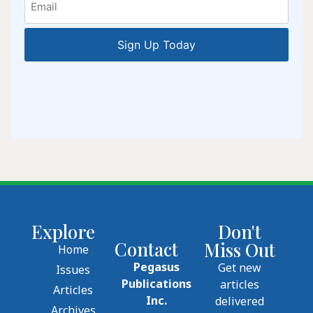
Explore
Don't
Contact
Miss Out
Home
Pegasus
Get new
Issues
Publications
articles
Articles
Inc.
delivered
Archives