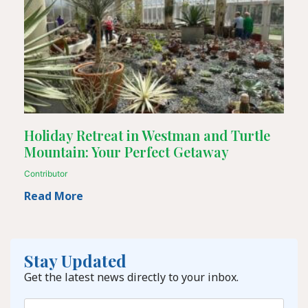
Holiday Retreat in Westman and Turtle
Mountain: Your Perfect Getaway
Contributor
Read More
Stay Updated
Get the latest news directly to your inbox.
Email