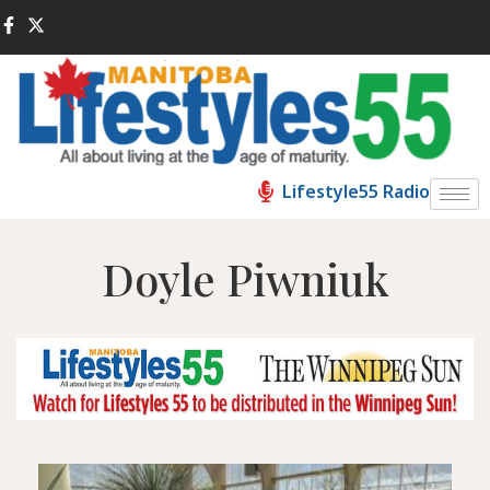
Lifestyle55 Radio
Doyle Piwniuk