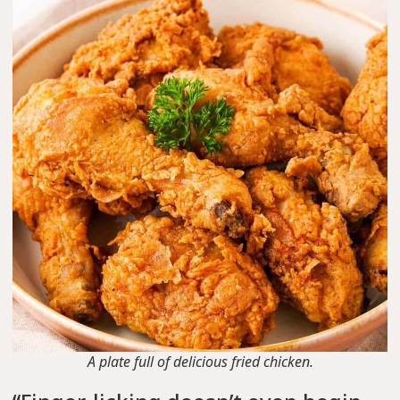
A plate full of delicious fried chicken.