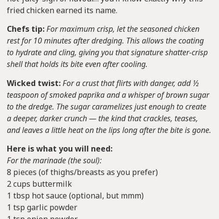
fried chicken earned its name.
Chefs tip:
For maximum crisp, let the seasoned chicken
rest for 10 minutes after dredging. This allows the coating
to hydrate and cling, giving you that signature shatter-crisp
shell that holds its bite even after cooling.
Wicked twist:
For a crust that flirts with danger, add ½
teaspoon of smoked paprika and a whisper of brown sugar
to the dredge. The sugar caramelizes just enough to create
a deeper, darker crunch — the kind that crackles, teases,
and leaves a little heat on the lips long after the bite is gone.
Here is what you will need:
For the marinade (the soul):
8 pieces (of thighs/breasts as you prefer)
2 cups buttermilk
1 tbsp hot sauce (optional, but mmm)
1 tsp garlic powder