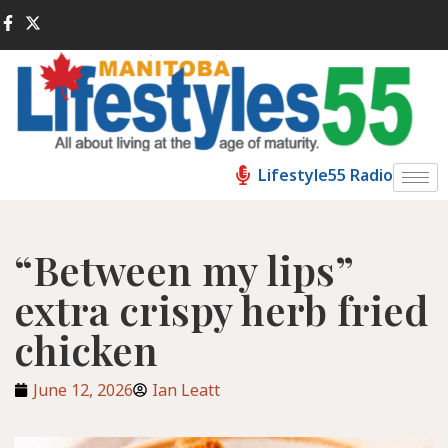
Lifestyle55 Radio
“Between my lips”
extra crispy herb fried
chicken
June 12, 2026
Ian Leatt