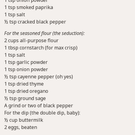
1 tsp onion powder
1 tsp smoked paprika
1 tsp salt
½ tsp cracked black pepper
For the seasoned flour (the seduction):
2 cups all-purpose flour
1 tbsp cornstarch (for max crisp)
1 tsp salt
1 tsp garlic powder
1 tsp onion powder
½ tsp cayenne pepper (oh yes)
1 tsp dried thyme
1 tsp dried oregano
½ tsp ground sage
A grind or two of black pepper
For the dip (the double dip, baby):
½ cup buttermilk
2 eggs, beaten