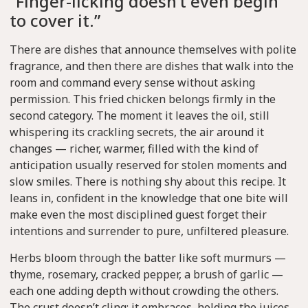
“Finger-licking doesn’t even begin
to cover it.”
There are dishes that announce themselves with polite
fragrance, and then there are dishes that walk into the
room and command every sense without asking
permission. This fried chicken belongs firmly in the
second category. The moment it leaves the oil, still
whispering its crackling secrets, the air around it
changes — richer, warmer, filled with the kind of
anticipation usually reserved for stolen moments and
slow smiles. There is nothing shy about this recipe. It
leans in, confident in the knowledge that one bite will
make even the most disciplined guest forget their
intentions and surrender to pure, unfiltered pleasure.
Herbs bloom through the batter like soft murmurs —
thyme, rosemary, cracked pepper, a brush of garlic —
each one adding depth without crowding the others.
The crust doesn’t cling; it embraces, holding the juices