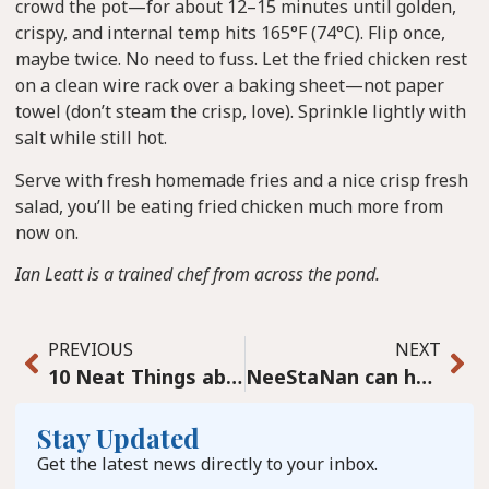
crowd the pot—for about 12–15 minutes until golden,
crispy, and internal temp hits 165°F (74°C). Flip once,
maybe twice. No need to fuss. Let the fried chicken rest
on a clean wire rack over a baking sheet—not paper
towel (don’t steam the crisp, love). Sprinkle lightly with
salt while still hot.
Serve with fresh homemade fries and a nice crisp fresh
salad, you’ll be eating fried chicken much more from
now on.
Ian Leatt is a trained chef from across the pond.
PREVIOUS
NEXT
10 Neat Things about Lawns
NeeStaNan can help make the northern Canadian seaport Churchill dream come true
Stay Updated
Get the latest news directly to your inbox.