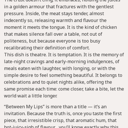
in a golden armour that fractures with the gentlest
pressure. Inside, the meat stays tender, almost
indecently so, releasing warmth and flavour the
moment it meets the tongue. It is the kind of chicken
that makes silence fall over a table, not out of
politeness, but because everyone is too busy
recalibrating their definition of comfort.
This dish is theatre. It is temptation. It is the memory of
late-night cravings and early-morning indulgences, of
meals eaten with laughter, with longing, or with the
simple desire to feel something beautiful. It belongs to
celebrations and to quiet nights alike, offering the
same promise each time: come closer, take a bite, let the
world wait a little longer.
“Between My Lips” is more than a title — it’s an
invitation. Because the truth is, once you taste the first
piece, that irresistible crisp, that aromatic hum, that
hot-juicy-sigh of flavour… you’ll know exactly why this