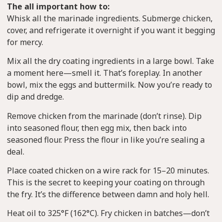
The all important how to:
Whisk all the marinade ingredients. Submerge chicken,
cover, and refrigerate it overnight if you want it begging
for mercy.
Mix all the dry coating ingredients in a large bowl. Take
a moment here—smell it. That’s foreplay. In another
bowl, mix the eggs and buttermilk. Now you’re ready to
dip and dredge.
Remove chicken from the marinade (don’t rinse). Dip
into seasoned flour, then egg mix, then back into
seasoned flour. Press the flour in like you’re sealing a
deal.
Place coated chicken on a wire rack for 15–20 minutes.
This is the secret to keeping your coating on through
the fry. It’s the difference between damn and holy hell.
Heat oil to 325°F (162°C). Fry chicken in batches—don’t