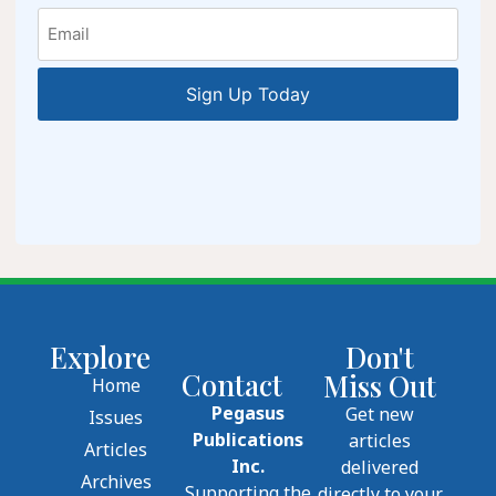
Email
Explore
Don't
Contact
Miss Out
Home
Pegasus
Get new
Issues
Publications
articles
Articles
Inc.
delivered
Archives
Supporting the
directly to your