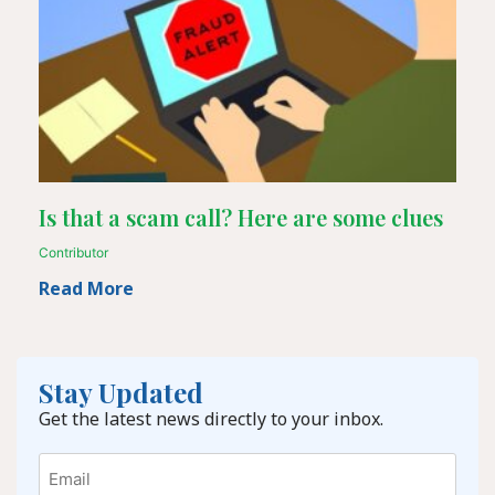
Is that a scam call? Here are some clues
Contributor
Read More
Stay Updated
Get the latest news directly to your inbox.
Email