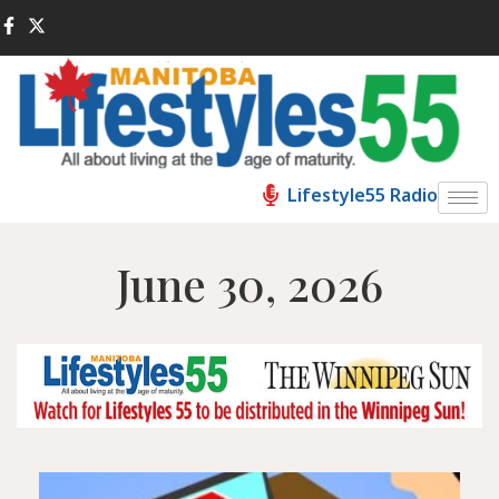
Lifestyle55 Radio
June 30, 2026