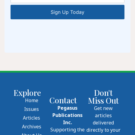
Explore
Don't
Contact
Miss Out
Home
Pegasus
Get new
Issues
Publications
articles
Articles
Inc.
delivered
Archives
Supporting the
directly to your