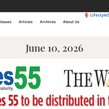
Lifestyle
Issues
Articles
Archives
About Us
June 10, 2026