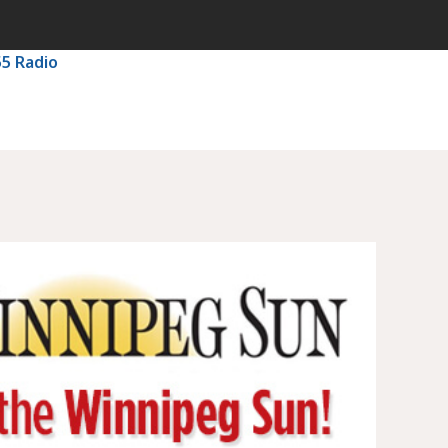
55 Radio