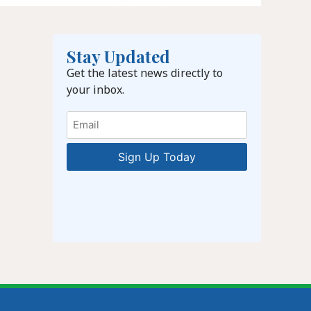
Stay Updated
Get the latest news directly to
your inbox.
Email