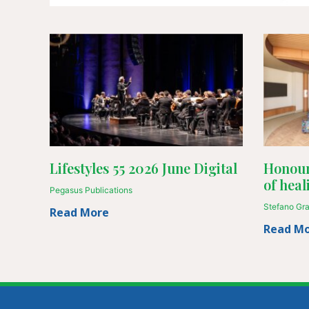
Lifestyles 55 2026 June Digital
Honour
of heal
Pegasus Publications
Stefano Gr
Read More
Read M