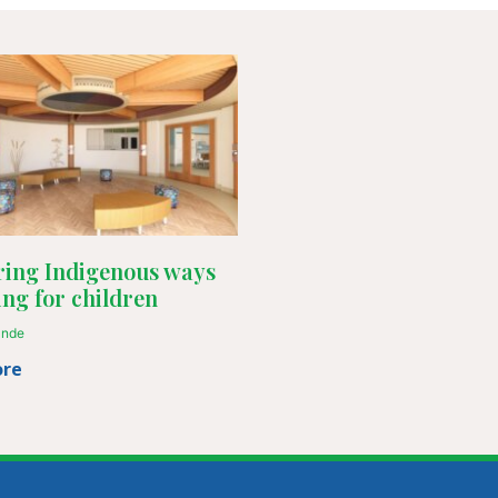
ing Indigenous ways
ing for children
ande
ore