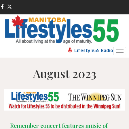
Lifestyle55 Radio
August 2023
Remember concert features music of