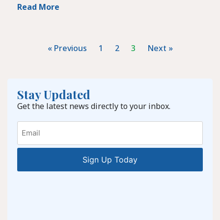
Read More
« Previous
1
2
3
Next »
Stay Updated
Get the latest news directly to your inbox.
Email