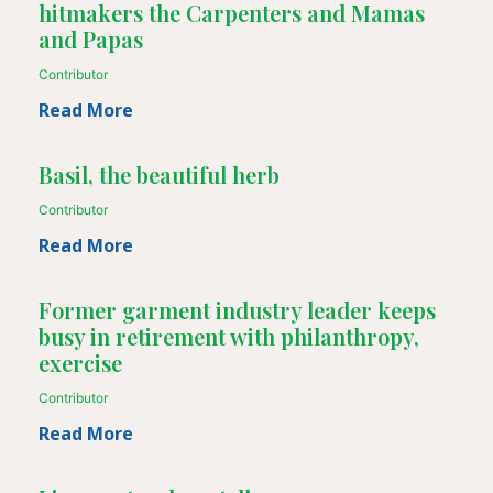
hitmakers the Carpenters and Mamas
and Papas
Contributor
Read More
Basil, the beautiful herb
Contributor
Read More
Former garment industry leader keeps
busy in retirement with philanthropy,
exercise
Contributor
Read More