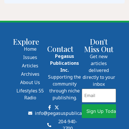
Explore
Don't
Contact
Miss Out
Home
Pegasus
Get new
Issues
Publications
articles
Articles
Inc.
delivered
Archives
Supporting the
directly to your
About Us
community
inbox
Lifestyles 55
through niche
Email
Radio
publishing.
info@pegasuspublications.net
204-940-
2700