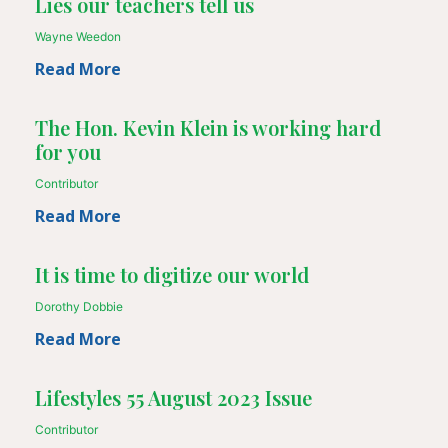
Lies our teachers tell us
Wayne Weedon
Read More
The Hon. Kevin Klein is working hard
for you
Contributor
Read More
It is time to digitize our world
Dorothy Dobbie
Read More
Lifestyles 55 August 2023 Issue
Contributor