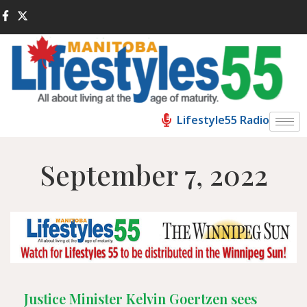
Lifestyle55 Radio
September 7, 2022
Justice Minister Kelvin Goertzen sees