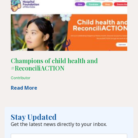
Champions of child health and
#ReconciliACTION
Contributor
Read More
Stay Updated
Get the latest news directly to your inbox.
Email