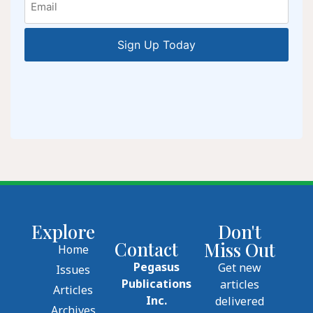
Explore
Don't
Contact
Miss Out
Home
Pegasus
Get new
Issues
Publications
articles
Articles
Inc.
delivered
Archives