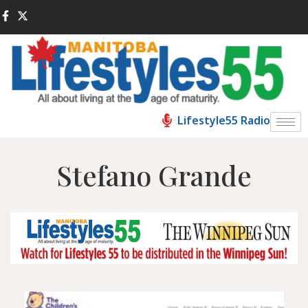
Lifestyle55 Radio
Stefano Grande