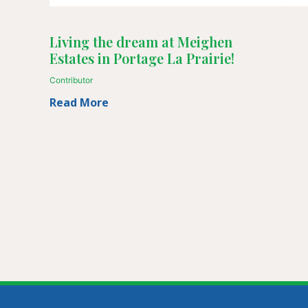
Living the dream at Meighen
Estates in Portage La Prairie!
Contributor
Read More