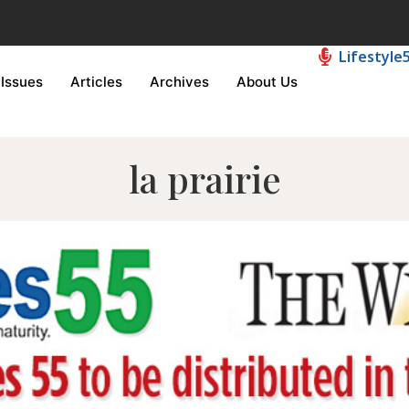
Lifestyle
Issues
Articles
Archives
About Us
la prairie