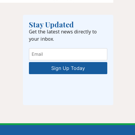
Stay Updated
Get the latest news directly to
your inbox.
Email