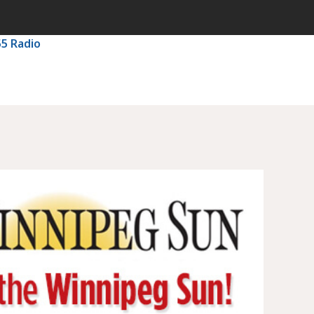
55 Radio