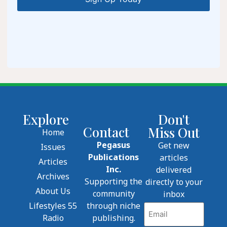
Explore
Don't
Contact
Miss Out
Home
Pegasus
Get new
Issues
Publications
articles
Articles
Inc.
delivered
Archives
Supporting the
directly to your
About Us
community
inbox
Lifestyles 55
through niche
Email
Radio
publishing.