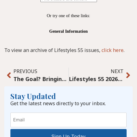
To view an archive of Lifestyles 55 issues,
click here
.
PREVIOUS
NEXT
The Goal? Bringing Life Back to Graham Avenue with the Help of Our Community
Lifestyles 55 2026 January Digital
Stay Updated
Get the latest news directly to your inbox.
Email