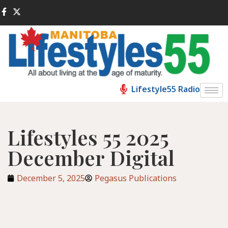
Lifestyle55 Radio
Lifestyles 55 2025
December Digital
December 5, 2025
Pegasus Publications