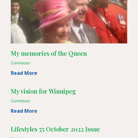
My memories of the Queen
Contributor
Read More
My vision for Winnipeg
Contributor
Read More
Lifestyles 55 October 2022 Issue