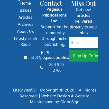
Contact
Miss Out
Home
Pegasus
Get new
Issues
Publications
articles
Articles
Inc.
delivered
Archives
Supporting the
directly to your
About Us
community
inbox
Lifestyles 55
through niche
Email
Radio
publishing.
info@pegasuspublications.net
204-940-
2700
LifeStyles55 – Copyright © 2026 – All Rights
Reserved. |
Website Design
&
Website
Maintenance
by
GlobeSign