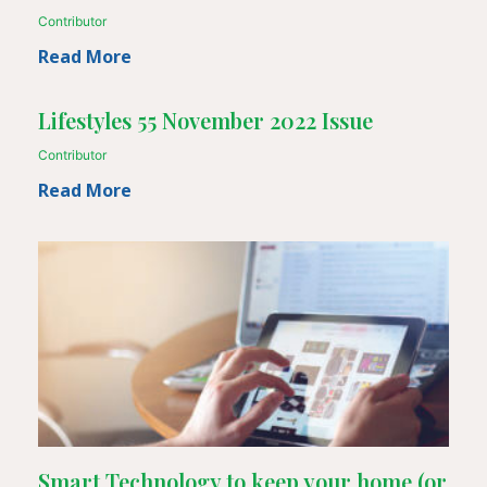
Contributor
Read More
Lifestyles 55 November 2022 Issue
Contributor
Read More
Smart Technology to keep your home (or