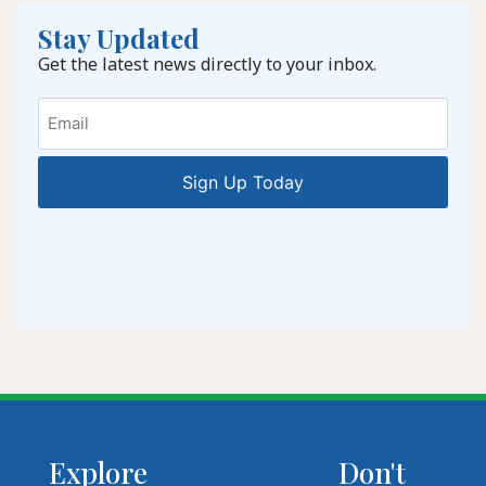
Stay Updated
Get the latest news directly to your inbox.
Email
Explore
Don't