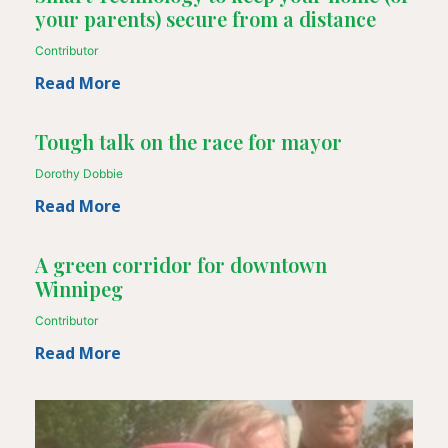
your parents) secure from a distance
Contributor
Read More
Tough talk on the race for mayor
Dorothy Dobbie
Read More
A green corridor for downtown
Winnipeg
Contributor
Read More