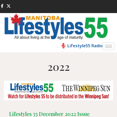
Lifestyle55 Radio
2022
Lifestyles 55 December 2022 Issue