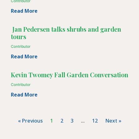
Contributor
Read More
Jan Pedersen talks shrubs and garden
tours
Contributor
Read More
Kevin Twomey Fall Garden Conversation
Contributor
Read More
« Previous
1
2
3
…
12
Next »