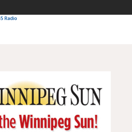
55 Radio