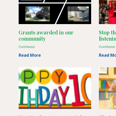
Grants awarded in our
Stop th
community
listeni
Contributor
Contributor
Read More
Read M