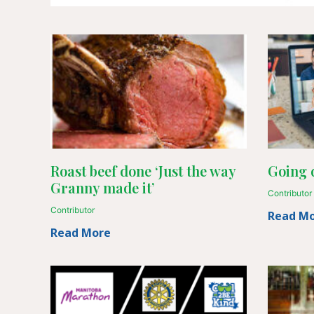
Roast beef done ‘Just the way
Going d
Granny made it’
Contributor
Contributor
Read M
Read More