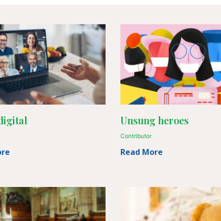
igital
Unsung heroes
Contributor
ore
Read More