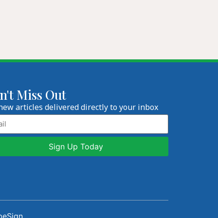
n't Miss Out
new articles delivered directly to your inbox
l
beSign