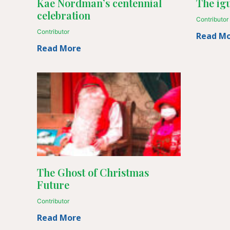
Kae Nordman’s centennial
The igu
celebration
Contributor
Contributor
Read M
Read More
The Ghost of Christmas
Future
Contributor
Read More