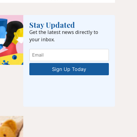
Stay Updated
Get the latest news directly to
your inbox.
Email