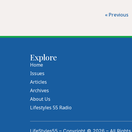
« Previous
Explore
Home
Issues
Articles
Archives
About Us
Lifestyles 55 Radio
LifeStyles55 – Copyright © 2026 – All Rights