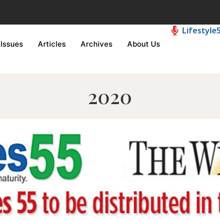
Lifestyle
Issues
Articles
Archives
About Us
2020