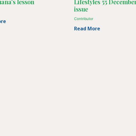
ana’s lesson
Lifestyles 55 Decembe
issue
Contributor
ore
Read More