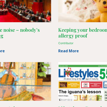
e noise – nobody’s
Keeping your bedroo
ng
allergy proof
Contributor
ore
Read More