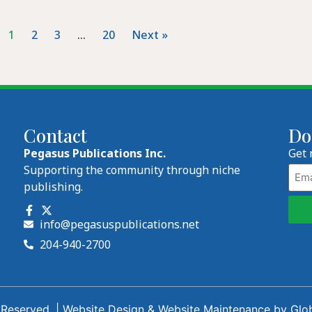
1
2
3
…
20
Next »
Contact
Do
Pegasus Publications Inc.
Get 
Emai
Supporting the community through niche
publishing.
info@pegasuspublications.net
204-940-2700
 Reserved. |
Website Design
&
Website Maintenance
by
Glo