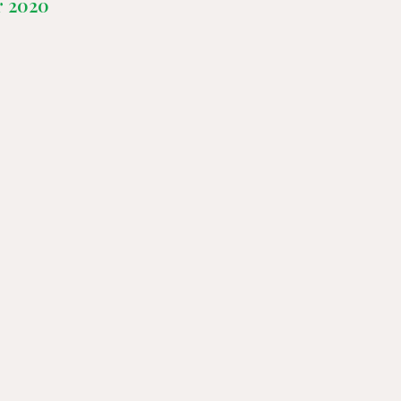
r 2020